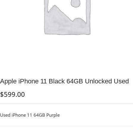
Apple iPhone 11 Black 64GB Unlocked Used
$
599.00
Used iPhone 11 64GB Purple