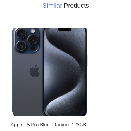
Similar
Products
Apple 15 Pro Blue Titanium 128GB