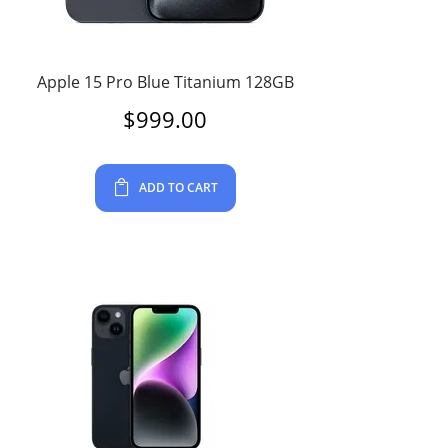
Apple 15 Pro Blue Titanium 128GB
$
999.00
ADD TO CART