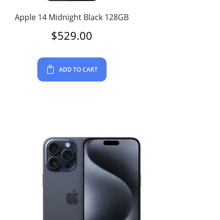
Apple 14 Midnight Black 128GB
$
529.00
ADD TO CART