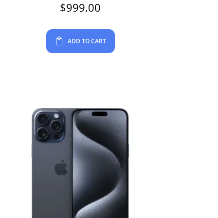
$
999.00
ADD TO CART