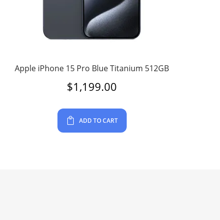
Apple iPhone 15 Pro Blue Titanium 512GB
$
1,199.00
ADD TO CART