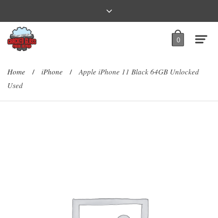
0
Home
iPhone
Apple iPhone 11 Black 64GB Unlocked
/
/
Used