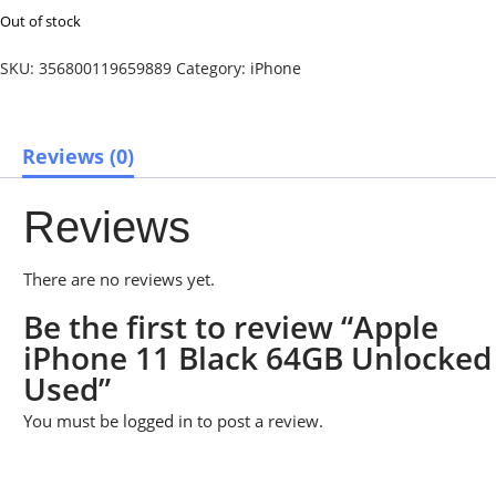
Out of stock
SKU:
356800119659889
Category:
iPhone
Reviews (0)
Reviews
There are no reviews yet.
Be the first to review “Apple
iPhone 11 Black 64GB Unlocked
Used”
You must be
logged in
to post a review.