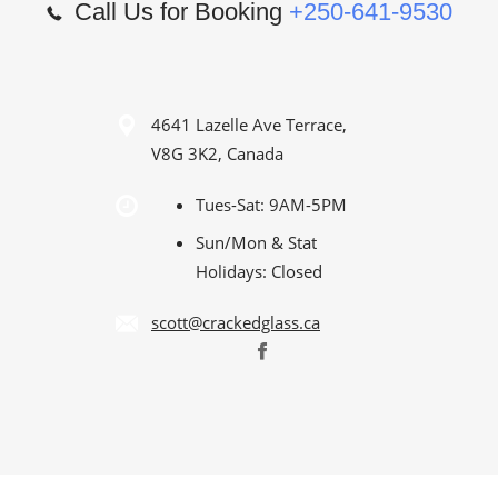
Call Us for Booking
+250-641-9530
4641 Lazelle Ave Terrace,
V8G 3K2, Canada
Tues-Sat: 9AM-5PM
Sun/Mon & Stat
Holidays: Closed
scott@crackedglass.ca