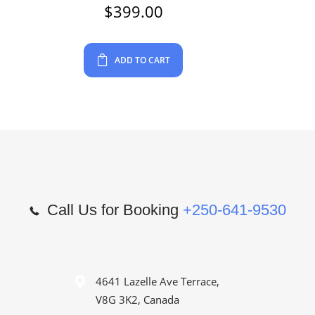
$
399.00
ADD TO CART
Call Us for Booking
+250-641-9530
4641 Lazelle Ave Terrace,
V8G 3K2, Canada