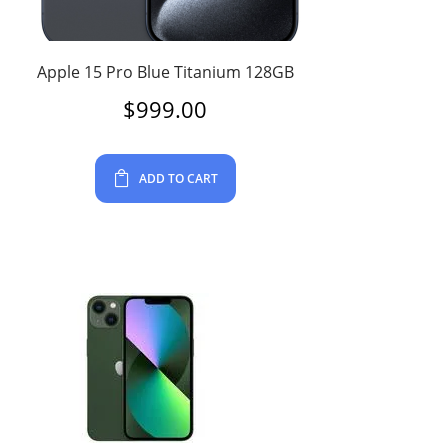
Apple 15 Pro Blue Titanium 128GB
$
999.00
ADD TO CART