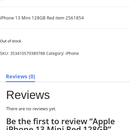
iPhone 13 Mini 128GB Red item 2561854
Out of stock
SKU:
353410579389788
Category:
iPhone
Reviews (0)
Reviews
There are no reviews yet.
Be the first to review “Apple
iPhone 13 Mini Red 128GB”