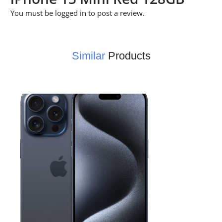
You must be
logged in
to post a review.
Similar
Products