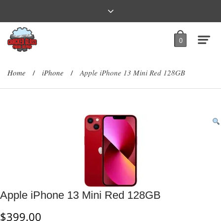
0
Home
iPhone
Apple iPhone 13 Mini Red 128GB
/
/
Apple iPhone 13 Mini Red 128GB
$
399.00