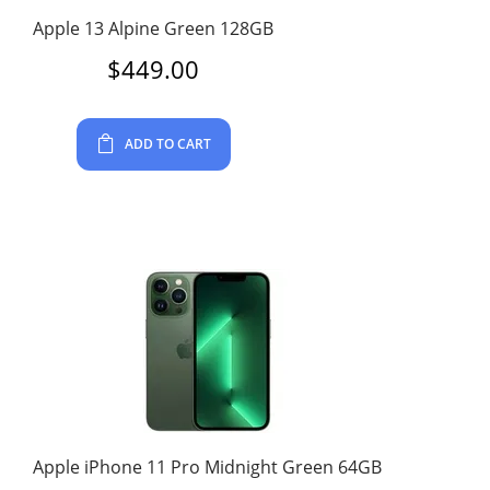
Apple 13 Alpine Green 128GB
$
449.00
ADD TO CART
Apple iPhone 11 Pro Midnight Green 64GB