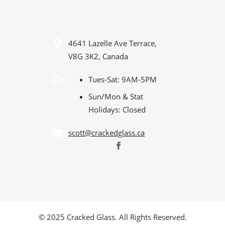
4641 Lazelle Ave Terrace,
V8G 3K2, Canada
Tues-Sat: 9AM-5PM
Sun/Mon & Stat
Holidays: Closed
scott@crackedglass.ca
© 2025 Cracked Glass. All Rights Reserved.