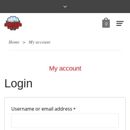
0
Home
>
My account
My account
Login
Required
Username or email address
*