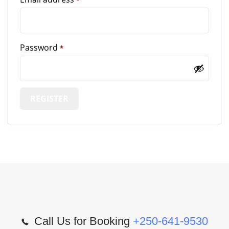
*
Required
Password
*
REGISTER
Call Us for Booking
+250-641-9530