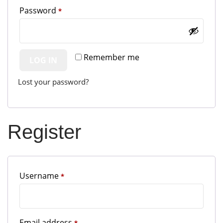
Required
Password
*
Remember me
LOG IN
Lost your password?
Register
Required
Username
*
Required
Email address