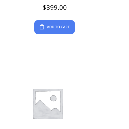
$
399.00
ADD TO CART