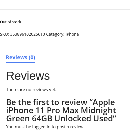
Out of stock
SKU:
353896102025610
Category:
iPhone
Reviews (0)
Reviews
There are no reviews yet.
Be the first to review “Apple
iPhone 11 Pro Max Midnight
Green 64GB Unlocked Used”
You must be
logged in
to post a review.