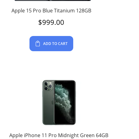
Apple 15 Pro Blue Titanium 128GB
$
999.00
ADD TO CART
Apple iPhone 11 Pro Midnight Green 64GB