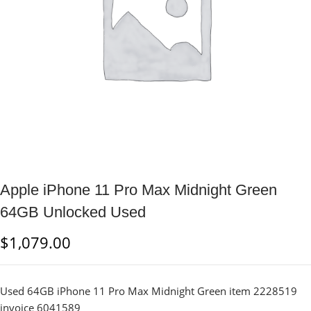
Apple iPhone 11 Pro Max Midnight Green
64GB Unlocked Used
$
1,079.00
Used 64GB iPhone 11 Pro Max Midnight Green item 2228519
invoice 6041589