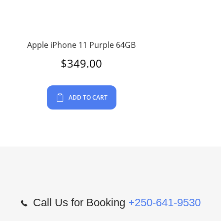
Apple iPhone 11 Purple 64GB
$
349.00
ADD TO CART
Call Us for Booking
+250-641-9530