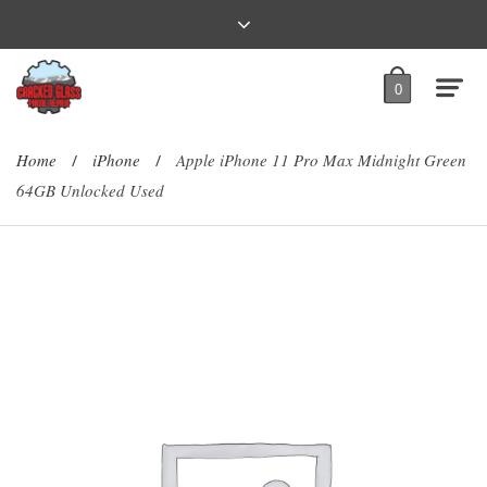
0
Home
iPhone
Apple iPhone 11 Pro Max Midnight Green
/
/
64GB Unlocked Used