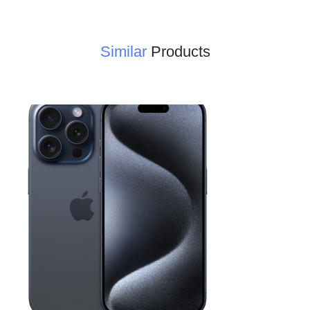
Similar
Products