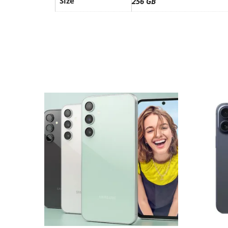
Size
256 GB