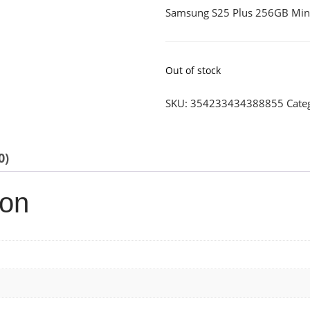
Samsung S25 Plus 256GB Min
Out of stock
SKU:
354233434388855
Cate
0)
ion