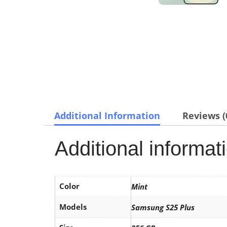
Additional Information
Reviews (
Additional informat
Color
Mint
Models
Samsung S25 Plus