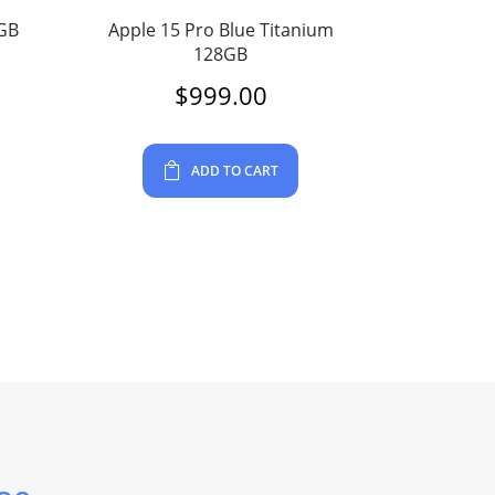
4GB
Apple 15 Pro Blue Titanium
128GB
$
999.00
ADD TO CART