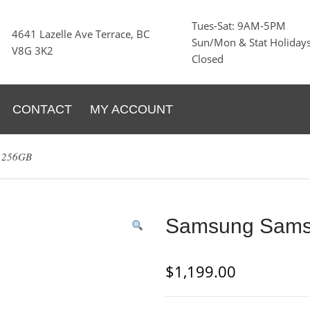
Tues-Sat: 9AM-5PM
4641 Lazelle Ave Terrace, BC
Sun/Mon & Stat Holidays
V8G 3K2
Closed
CONTACT
MY ACCOUNT
t 256GB
Samsung Samsu
$
1,199.00