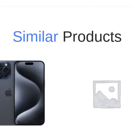
Similar
Products