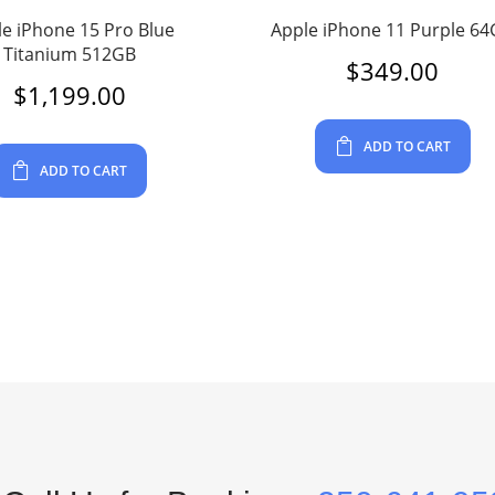
e iPhone 15 Pro Blue
Apple iPhone 11 Purple 6
Titanium 512GB
$
349.00
$
1,199.00
ADD TO CART
ADD TO CART