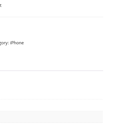
t
gory:
iPhone