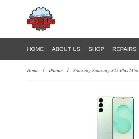
HOME
ABOUT US
SHOP
REPAIRS
Home
/
iPhone
/
Samsung Samsung S25 Plus Min