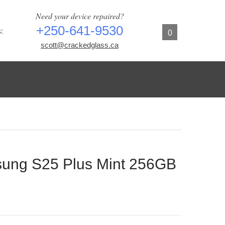
Need your device repaired?
+250-641-9530
:
0
scott@crackedglass.ca
ng S25 Plus Mint 256GB