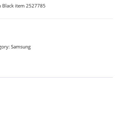
 Black item 2527785
gory:
Samsung