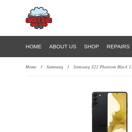
HOME
ABOUT US
SHOP
REPAIRS
Home
/
Samsung
/
Samsung S22 Phantom Black 