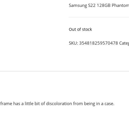
Samsung S22 128GB Phantom
Out of stock
SKU:
354818259570478
Cate
rame has a little bit of discoloration from being in a case.