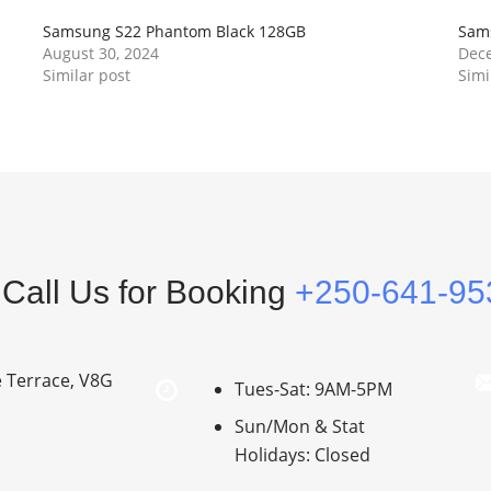
Samsung S22 Phantom Black 128GB
Sam
August 30, 2024
Dece
Similar post
Simi
Call Us for Booking
+250-641-95
e Terrace, V8G
Tues-Sat: 9AM-5PM
Sun/Mon & Stat
Holidays: Closed