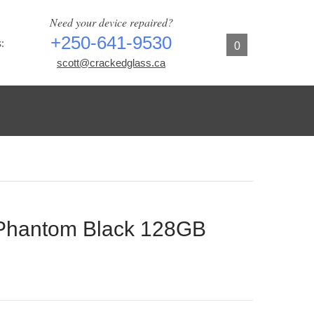
Need your device repaired?
+250-641-9530
:
0
scott@crackedglass.ca
Phantom Black 128GB