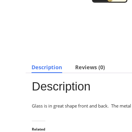
Description
Reviews (0)
Description
Glass is in great shape front and back. The metal f
Related