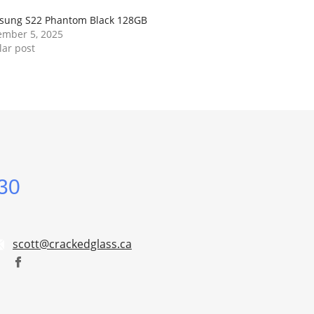
sung S22 Phantom Black 128GB
mber 5, 2025
lar post
30
scott@crackedglass.ca