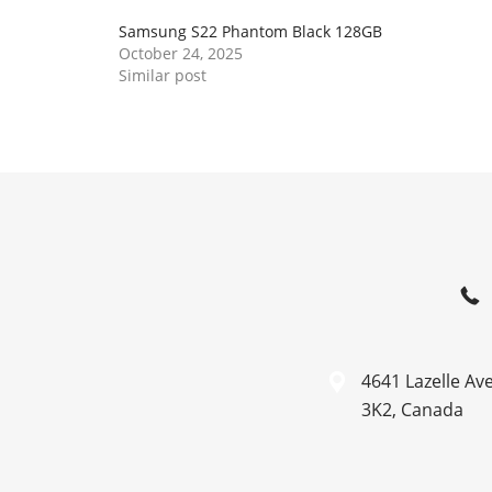
Samsung S22 Phantom Black 128GB
October 24, 2025
Similar post
4641 Lazelle Av
3K2, Canada