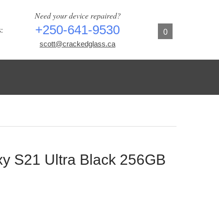
Need your device repaired?
+250-641-9530
:
0
scott@crackedglass.ca
y S21 Ultra Black 256GB