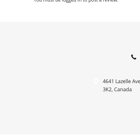
4641 Lazelle Av
3K2, Canada