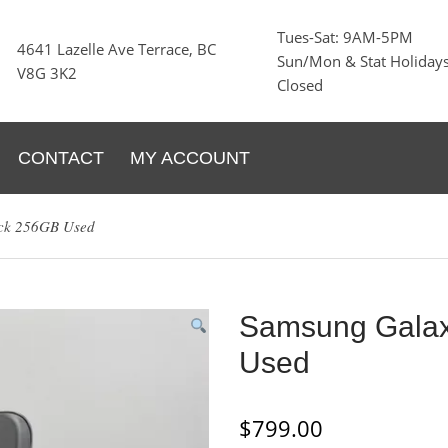
Tues-Sat: 9AM-5PM
4641 Lazelle Ave Terrace, BC
Sun/Mon & Stat Holidays
V8G 3K2
Closed
CONTACT
MY ACCOUNT
ack 256GB Used
Samsung Galax
Used
$
799.00