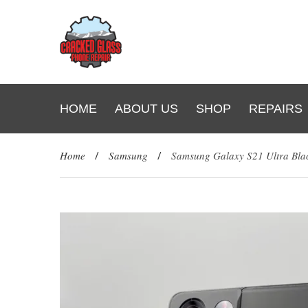
HOME
ABOUT US
SHOP
REPAIRS
Home
/
Samsung
/
Samsung Galaxy S21 Ultra Bl