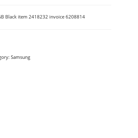
B Black item 2418232 invoice 6208814
gory:
Samsung