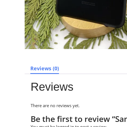
Reviews (0)
Reviews
There are no reviews yet.
Be the first to review “
You must be
logged in
to post a review.