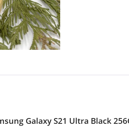
Samsung Galaxy S21 Ultra Black 25