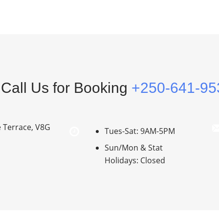
Call Us for Booking
+250-641-95
e Terrace, V8G
Tues-Sat: 9AM-5PM
Sun/Mon & Stat
Holidays: Closed