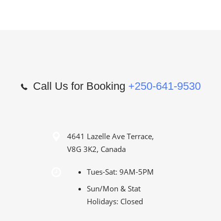
Call Us for Booking
+250-641-9530
4641 Lazelle Ave Terrace,
V8G 3K2, Canada
Tues-Sat: 9AM-5PM
Sun/Mon & Stat
Holidays: Closed