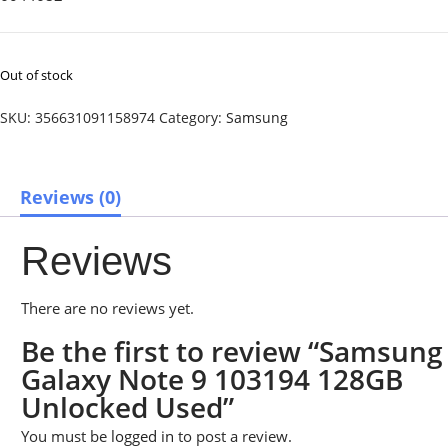
Out of stock
SKU:
356631091158974
Category:
Samsung
Reviews (0)
Reviews
There are no reviews yet.
Be the first to review “Samsung
Galaxy Note 9 103194 128GB
Unlocked Used”
You must be
logged in
to post a review.