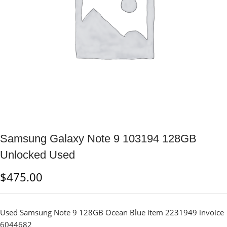
Samsung Galaxy Note 9 103194 128GB
Unlocked Used
$
475.00
Used Samsung Note 9 128GB Ocean Blue item 2231949 invoice
6044682