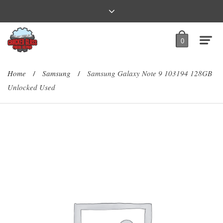
0
Home
Samsung
Samsung Galaxy Note 9 103194 128GB
/
/
Unlocked Used