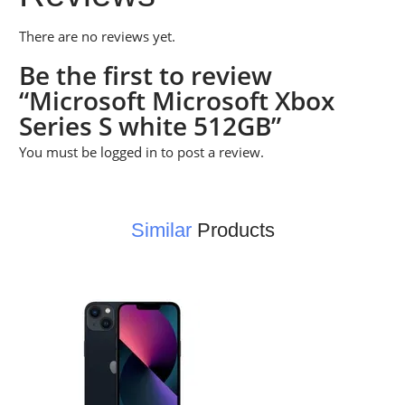
There are no reviews yet.
Be the first to review
“Microsoft Microsoft Xbox
Series S white 512GB”
You must be
logged in
to post a review.
Similar
Products