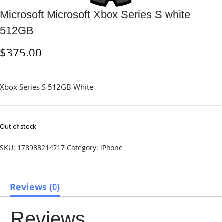
Microsoft Microsoft Xbox Series S white
512GB
$
375.00
Xbox Series S 512GB White
Out of stock
SKU:
178988214717
Category:
iPhone
Reviews (0)
Reviews