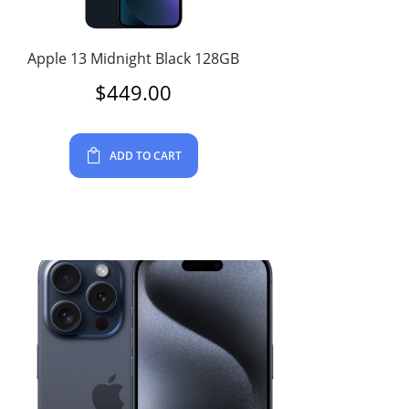
Apple 13 Midnight Black 128GB
$
449.00
ADD TO CART