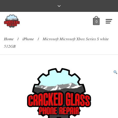
0
Home
iPhone
Microsoft Microsoft Xbox Series S white
/
/
512GB