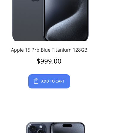
Apple 15 Pro Blue Titanium 128GB
$
999.00
ADD TO CART