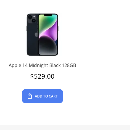
Apple 14 Midnight Black 128GB
$
529.00
ADD TO CART