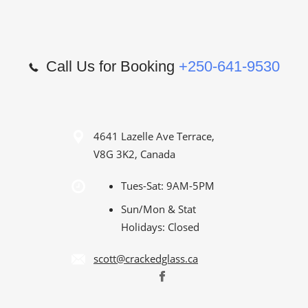
Call Us for Booking
+250-641-9530
4641 Lazelle Ave Terrace,
V8G 3K2, Canada
Tues-Sat: 9AM-5PM
Sun/Mon & Stat
Holidays: Closed
scott@crackedglass.ca