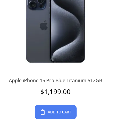
Apple iPhone 15 Pro Blue Titanium 512GB
$
1,199.00
ADD TO CART