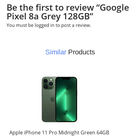
Be the first to review “Google
Pixel 8a Grey 128GB”
You must be
logged in
to post a review.
Similar
Products
Apple iPhone 11 Pro Midnight Green 64GB