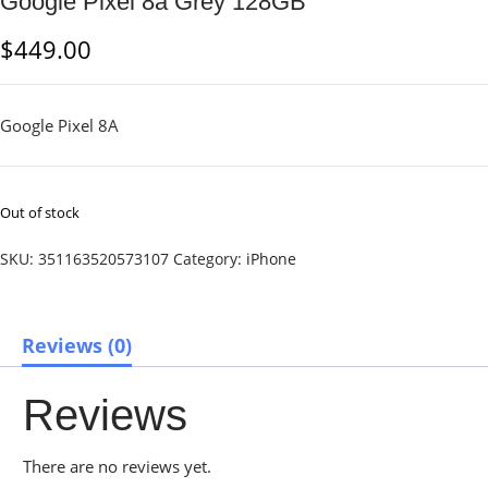
Google Pixel 8a Grey 128GB
$
449.00
Google Pixel 8A
Out of stock
SKU:
351163520573107
Category:
iPhone
Reviews (0)
Reviews
There are no reviews yet.