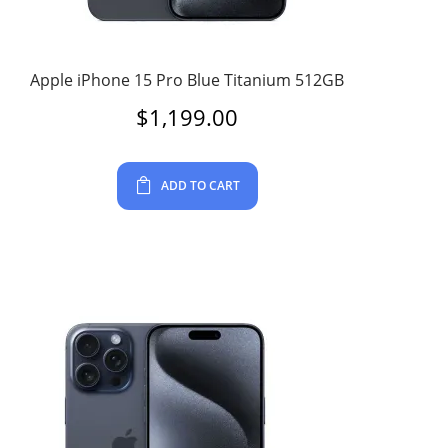
Apple iPhone 15 Pro Blue Titanium 512GB
$
1,199.00
ADD TO CART