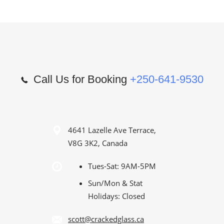
Call Us for Booking
+250-641-9530
4641 Lazelle Ave Terrace,
V8G 3K2, Canada
Tues-Sat: 9AM-5PM
Sun/Mon & Stat
Holidays: Closed
scott@crackedglass.ca