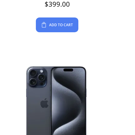
$
399.00
ADD TO CART