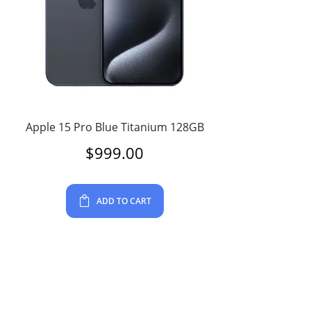
Apple 15 Pro Blue Titanium 128GB
$
999.00
ADD TO CART