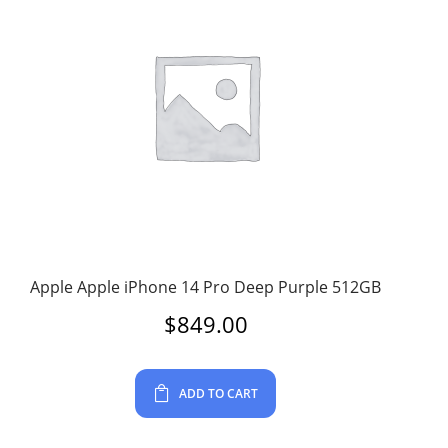
Apple Apple iPhone 14 Pro Deep Purple 512GB
$
849.00
ADD TO CART