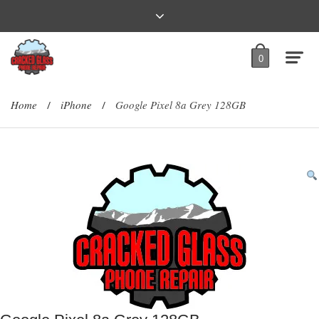
0
Home
iPhone
Google Pixel 8a Grey 128GB
/
/