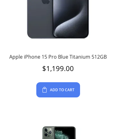
Apple iPhone 15 Pro Blue Titanium 512GB
$
1,199.00
ADD TO CART