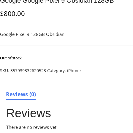
Google Google Pixel 9 Obsidian 128GB
$
800.00
Google Pixel 9 128GB Obsidian
Out of stock
SKU:
357939332620523
Category:
iPhone
Reviews (0)
Reviews
There are no reviews yet.