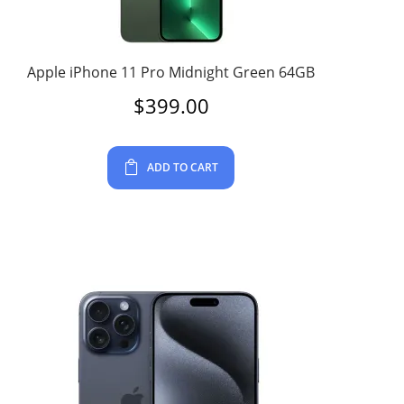
Apple iPhone 11 Pro Midnight Green 64GB
$
399.00
ADD TO CART