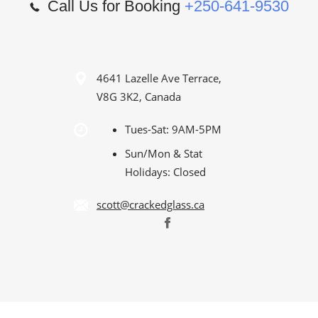
Call Us for Booking
+250-641-9530
4641 Lazelle Ave Terrace,
V8G 3K2, Canada
Tues-Sat: 9AM-5PM
Sun/Mon & Stat
Holidays: Closed
scott@crackedglass.ca