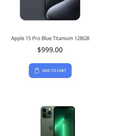
Apple 15 Pro Blue Titanium 128GB
$
999.00
ADD TO CART