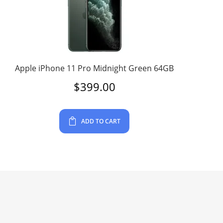
Apple iPhone 11 Pro Midnight Green 64GB
$
399.00
ADD TO CART