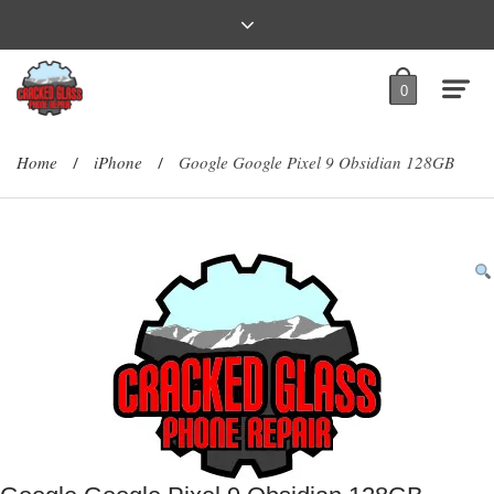
0
Home
iPhone
Google Google Pixel 9 Obsidian 128GB
/
/