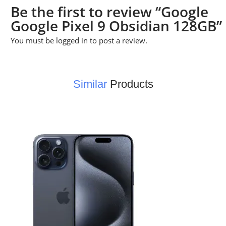
Be the first to review “Google
Google Pixel 9 Obsidian 128GB”
You must be
logged in
to post a review.
Similar
Products