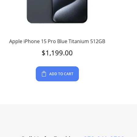
Apple iPhone 15 Pro Blue Titanium 512GB
$
1,199.00
ADD TO CART