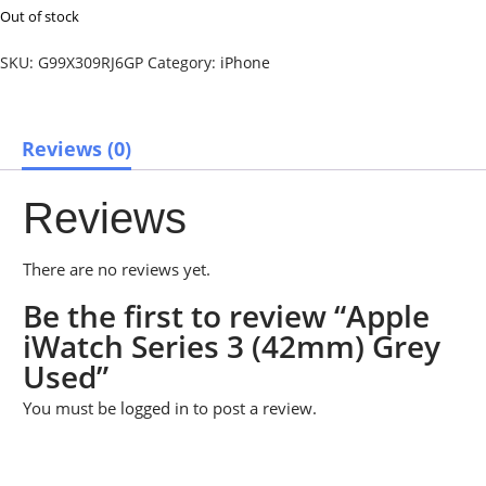
Out of stock
SKU:
G99X309RJ6GP
Category:
iPhone
Reviews (0)
Reviews
There are no reviews yet.
Be the first to review “Apple
iWatch Series 3 (42mm) Grey
Used”
You must be
logged in
to post a review.