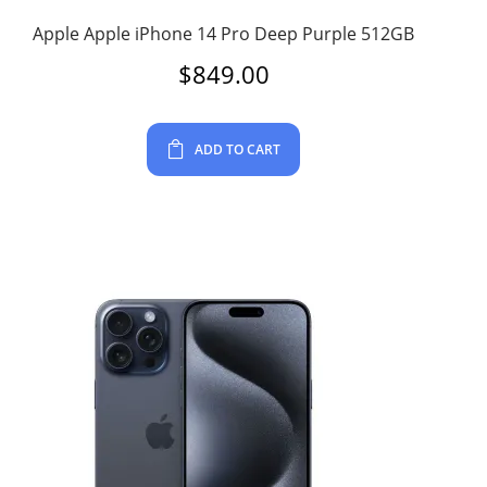
Apple Apple iPhone 14 Pro Deep Purple 512GB
$
849.00
ADD TO CART