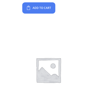
ADD TO CART