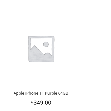
Apple iPhone 11 Purple 64GB
$
349.00