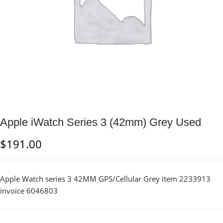
Apple iWatch Series 3 (42mm) Grey Used
$
191.00
Apple Watch series 3 42MM GPS/Cellular Grey item 2233913
invoice 6046803