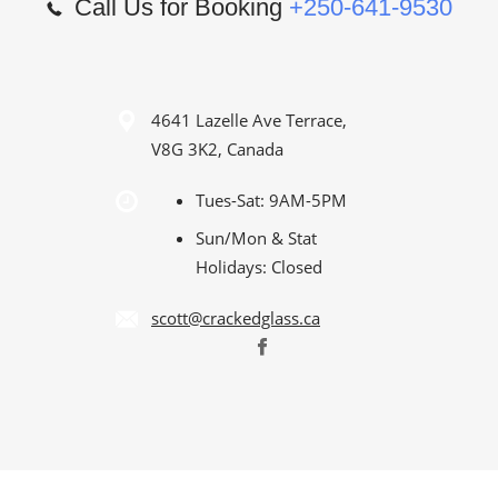
Call Us for Booking
+250-641-9530
4641 Lazelle Ave Terrace,
V8G 3K2, Canada
Tues-Sat: 9AM-5PM
Sun/Mon & Stat
Holidays: Closed
scott@crackedglass.ca