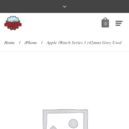
0
Home
iPhone
Apple iWatch Series 3 (42mm) Grey Used
/
/