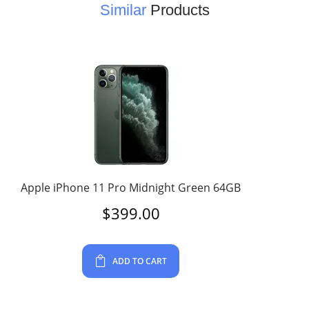
Similar
Products
Apple iPhone 11 Pro Midnight Green 64GB
$
399.00
ADD TO CART