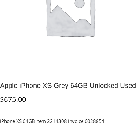
Apple iPhone XS Grey 64GB Unlocked Used
$
675.00
iPhone XS 64GB item 2214308 invoice 6028854