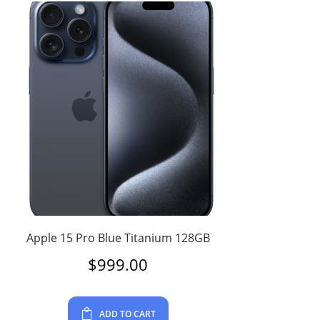
Apple 15 Pro Blue Titanium 128GB
$
999.00
ADD TO CART