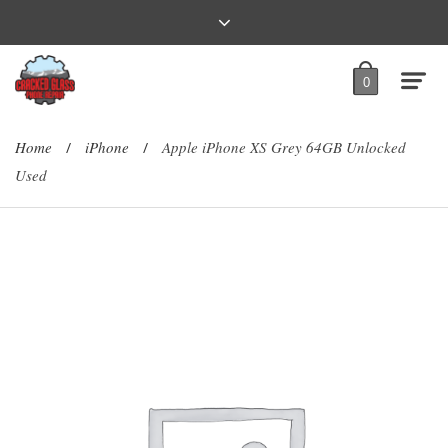
0
Home
iPhone
Apple iPhone XS Grey 64GB Unlocked
/
/
Used