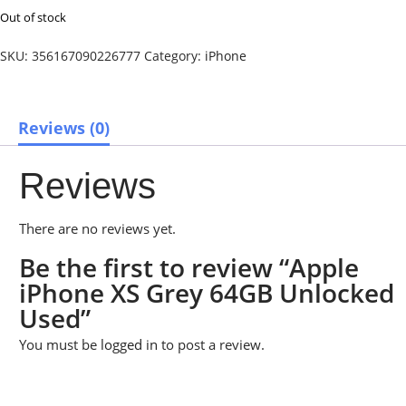
Out of stock
SKU:
356167090226777
Category:
iPhone
Reviews (0)
Reviews
There are no reviews yet.
Be the first to review “Apple
iPhone XS Grey 64GB Unlocked
Used”
You must be
logged in
to post a review.