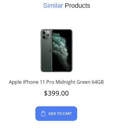
Similar
Products
Apple iPhone 11 Pro Midnight Green 64GB
$
399.00
ADD TO CART