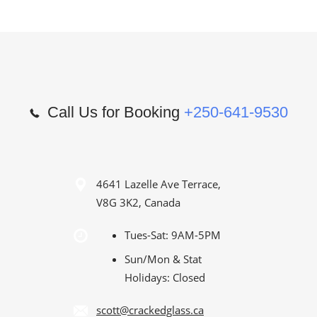
Call Us for Booking
+250-641-9530
4641 Lazelle Ave Terrace,
V8G 3K2, Canada
Tues-Sat: 9AM-5PM
Sun/Mon & Stat
Holidays: Closed
scott@crackedglass.ca