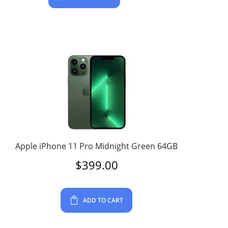
Apple iPhone 11 Pro Midnight Green 64GB
$
399.00
ADD TO CART