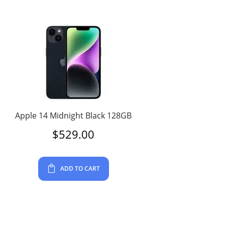
Apple 14 Midnight Black 128GB
$
529.00
ADD TO CART