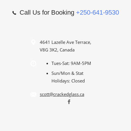
Call Us for Booking
+250-641-9530
4641 Lazelle Ave Terrace,
V8G 3K2, Canada
Tues-Sat: 9AM-5PM
Sun/Mon & Stat
Holidays: Closed
scott@crackedglass.ca