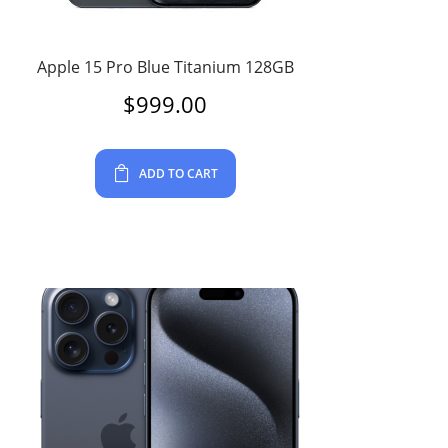
Apple 15 Pro Blue Titanium 128GB
$
999.00
ADD TO CART