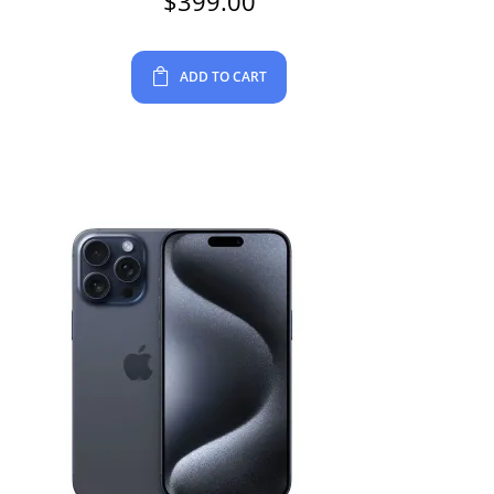
$
399.00
ADD TO CART