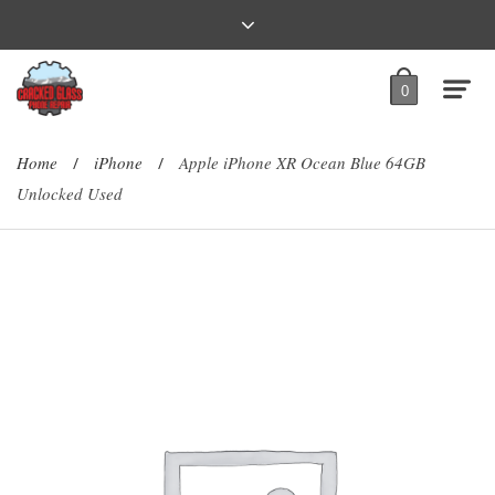
0
Home
iPhone
Apple iPhone XR Ocean Blue 64GB
/
/
Unlocked Used