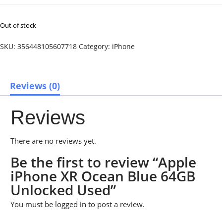
Out of stock
SKU:
356448105607718
Category:
iPhone
Reviews (0)
Reviews
There are no reviews yet.
Be the first to review “Apple
iPhone XR Ocean Blue 64GB
Unlocked Used”
You must be
logged in
to post a review.