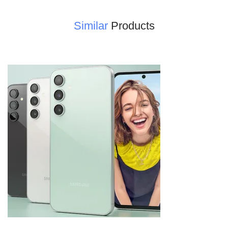
Similar
Products