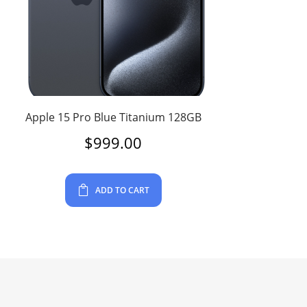
Apple 15 Pro Blue Titanium 128GB
$
999.00
ADD TO CART