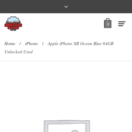
0
Home
iPhone
Apple iPhone XR Ocean Blue 64GB
/
/
Unlocked Used