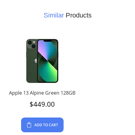
Similar
Products
Apple 13 Alpine Green 128GB
$
449.00
ADD TO CART