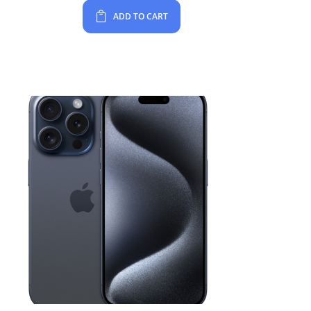
ADD TO CART