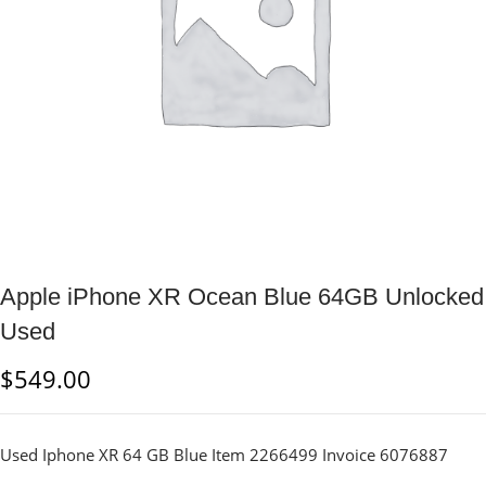
Apple iPhone XR Ocean Blue 64GB Unlocked
Used
$
549.00
Used Iphone XR 64 GB Blue Item 2266499 Invoice 6076887