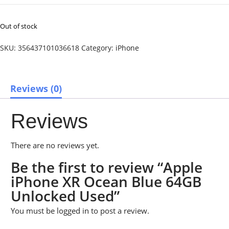
Out of stock
SKU:
356437101036618
Category:
iPhone
Reviews (0)
Reviews
There are no reviews yet.
Be the first to review “Apple
iPhone XR Ocean Blue 64GB
Unlocked Used”
You must be
logged in
to post a review.