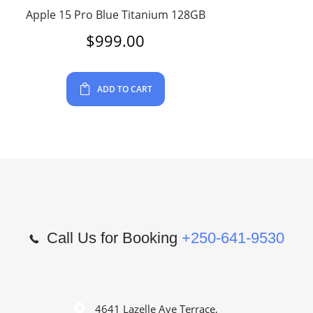
Apple 15 Pro Blue Titanium 128GB
$
999.00
ADD TO CART
Call Us for Booking
+250-641-9530
4641 Lazelle Ave Terrace,