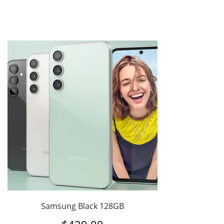
Samsung Black 128GB