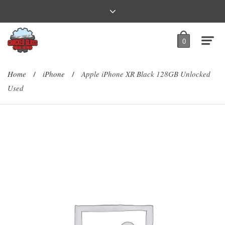
0
Home
iPhone
Apple iPhone XR Black 128GB Unlocked
/
/
Used