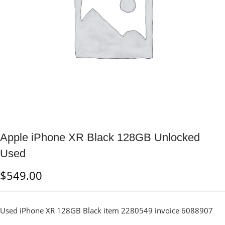
Apple iPhone XR Black 128GB Unlocked
Used
$
549.00
Used iPhone XR 128GB Black item 2280549 invoice 6088907