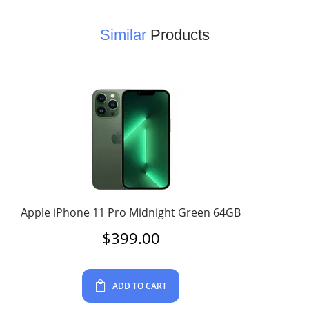
Similar
Products
Apple iPhone 11 Pro Midnight Green 64GB
$
399.00
ADD TO CART