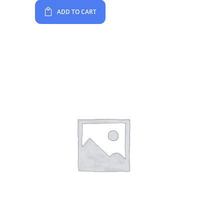
ADD TO CART