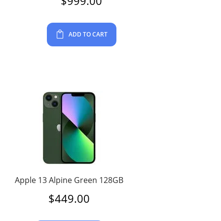
$
999.00
ADD TO CART
Apple 13 Alpine Green 128GB
$
449.00