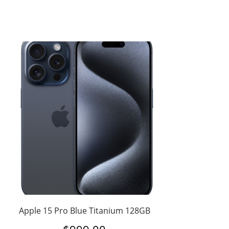
Apple 15 Pro Blue Titanium 128GB