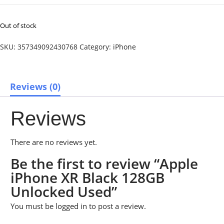
Out of stock
SKU:
357349092430768
Category:
iPhone
Reviews (0)
Reviews
There are no reviews yet.
Be the first to review “Apple
iPhone XR Black 128GB
Unlocked Used”
You must be
logged in
to post a review.