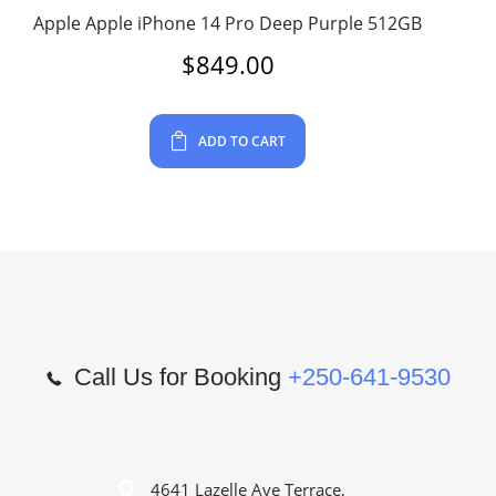
Apple Apple iPhone 14 Pro Deep Purple 512GB
$
849.00
ADD TO CART
Call Us for Booking
+250-641-9530
4641 Lazelle Ave Terrace,