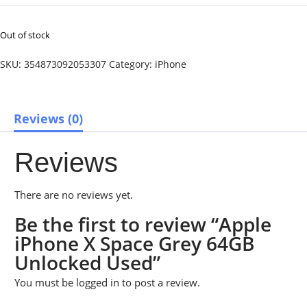
Out of stock
SKU:
354873092053307
Category:
iPhone
Reviews (0)
Reviews
There are no reviews yet.
Be the first to review “Apple
iPhone X Space Grey 64GB
Unlocked Used”
You must be
logged in
to post a review.