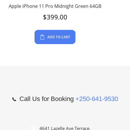
Apple iPhone 11 Pro Midnight Green 64GB
$
399.00
ADD TO CART
Call Us for Booking
+250-641-9530
4641 Lazelle Ave Terrace,