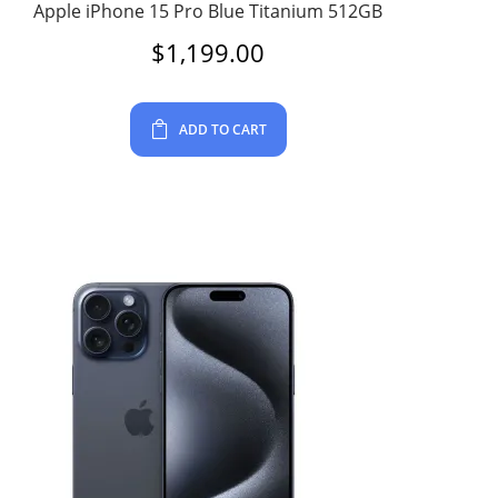
Apple iPhone 15 Pro Blue Titanium 512GB
$
1,199.00
ADD TO CART