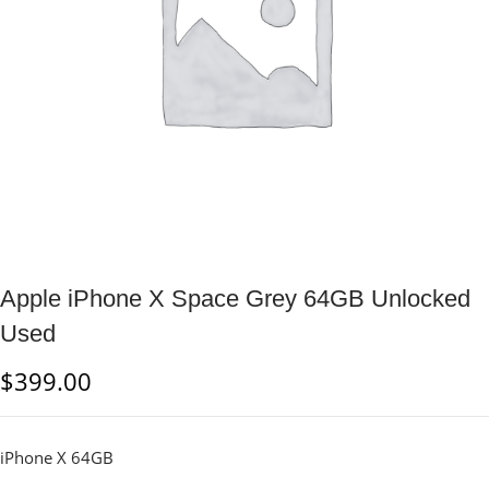
Apple iPhone X Space Grey 64GB Unlocked
Used
$
399.00
iPhone X 64GB