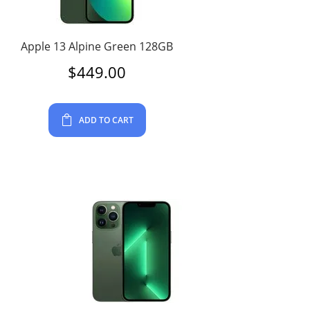
Apple 13 Alpine Green 128GB
$
449.00
ADD TO CART