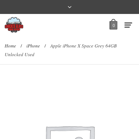
0
Home
iPhone
Apple iPhone X Space Grey 64GB
/
/
Unlocked Used