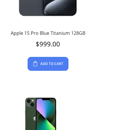
Apple 15 Pro Blue Titanium 128GB
$
999.00
ADD TO CART