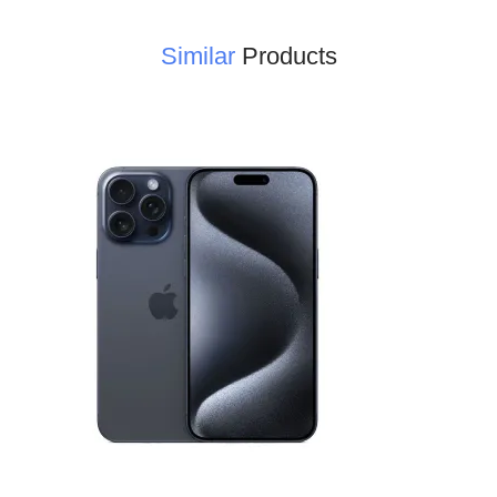
Similar
Products