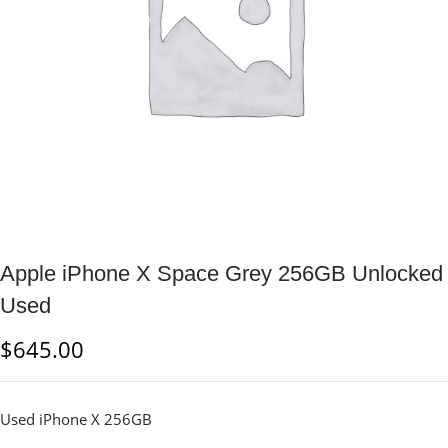
Apple iPhone X Space Grey 256GB Unlocked
Used
$
645.00
Used iPhone X 256GB