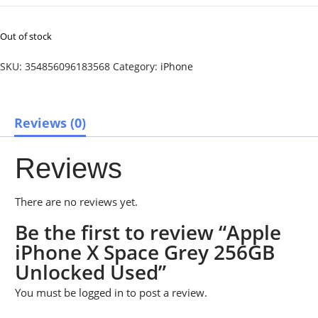
Out of stock
SKU:
354856096183568
Category:
iPhone
Reviews (0)
Reviews
There are no reviews yet.
Be the first to review “Apple
iPhone X Space Grey 256GB
Unlocked Used”
You must be
logged in
to post a review.