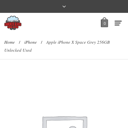
0
Home
iPhone
Apple iPhone X Space Grey 256GB
/
/
Unlocked Used