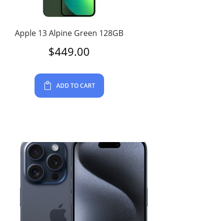
Apple 13 Alpine Green 128GB
$
449.00
ADD TO CART