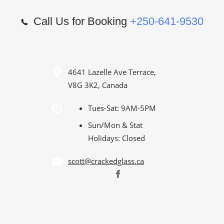
Call Us for Booking
+250-641-9530
4641 Lazelle Ave Terrace,
V8G 3K2, Canada
Tues-Sat: 9AM-5PM
Sun/Mon & Stat
Holidays: Closed
scott@crackedglass.ca