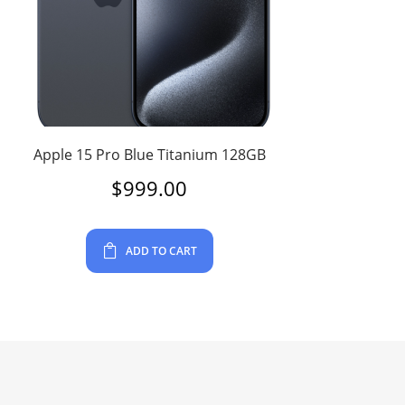
Apple 15 Pro Blue Titanium 128GB
$
999.00
ADD TO CART