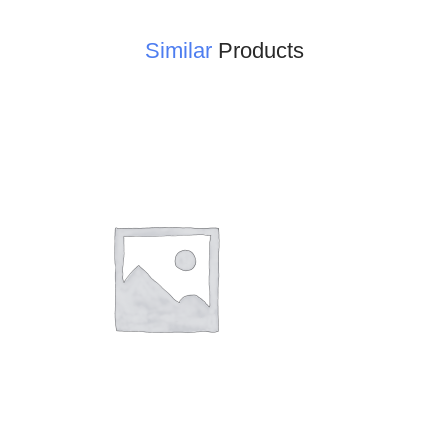
Similar
Products