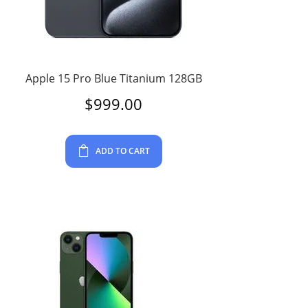
Apple 15 Pro Blue Titanium 128GB
$
999.00
ADD TO CART