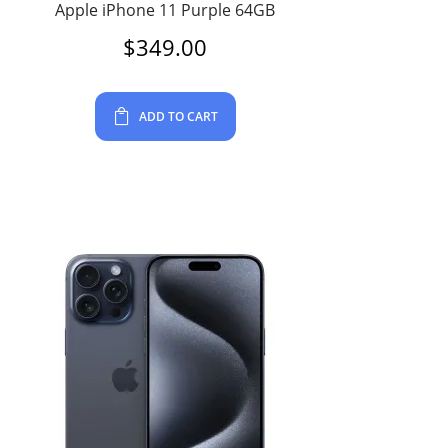
Apple iPhone 11 Purple 64GB
$
349.00
ADD TO CART