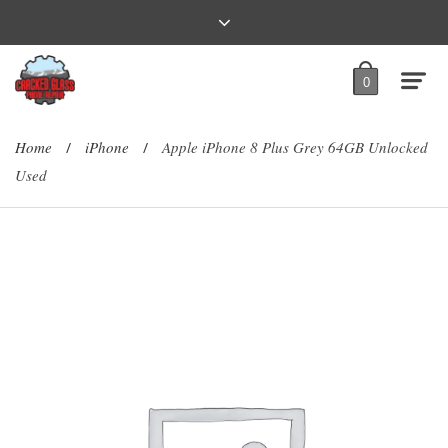
0
Home
iPhone
Apple iPhone 8 Plus Grey 64GB Unlocked
/
/
Used