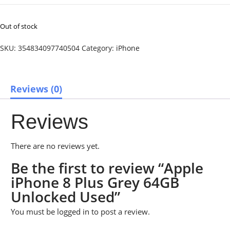
Out of stock
SKU:
354834097740504
Category:
iPhone
Reviews (0)
Reviews
There are no reviews yet.
Be the first to review “Apple
iPhone 8 Plus Grey 64GB
Unlocked Used”
You must be
logged in
to post a review.