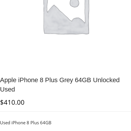
Apple iPhone 8 Plus Grey 64GB Unlocked
Used
$
410.00
Used iPhone 8 Plus 64GB