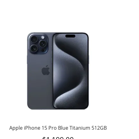
Apple iPhone 15 Pro Blue Titanium 512GB