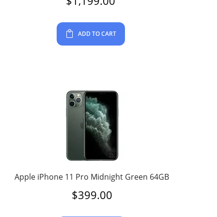
$
1,199.00
ADD TO CART
Apple iPhone 11 Pro Midnight Green 64GB
$
399.00