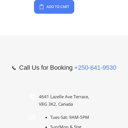
ADD TO CART
Call Us for Booking
+250-641-9530
4641 Lazelle Ave Terrace,
V8G 3K2, Canada
Tues-Sat: 9AM-5PM
Sun/Mon & Stat