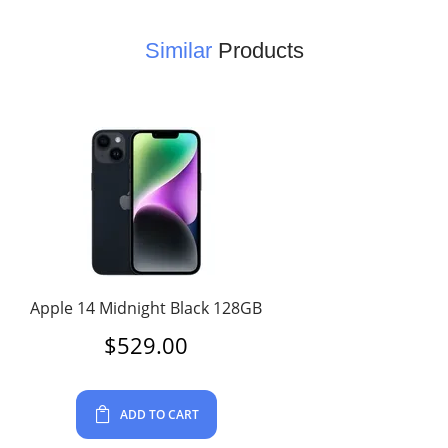
Similar
Products
Apple 14 Midnight Black 128GB
$
529.00
ADD TO CART