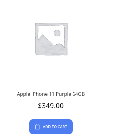
Apple iPhone 11 Purple 64GB
$
349.00
ADD TO CART