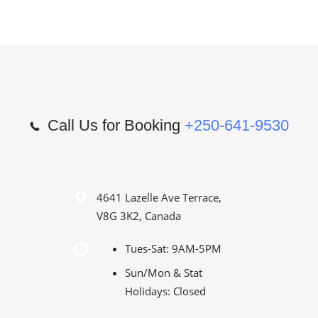
Call Us for Booking
+250-641-9530
4641 Lazelle Ave Terrace,
V8G 3K2, Canada
Tues-Sat: 9AM-5PM
Sun/Mon & Stat
Holidays: Closed