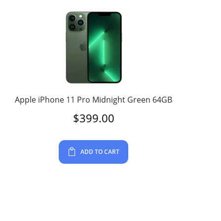
Apple iPhone 11 Pro Midnight Green 64GB
$
399.00
ADD TO CART