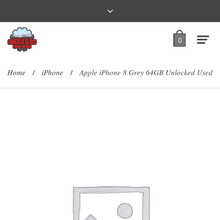
0
Home
iPhone
Apple iPhone 8 Grey 64GB Unlocked Used
/
/