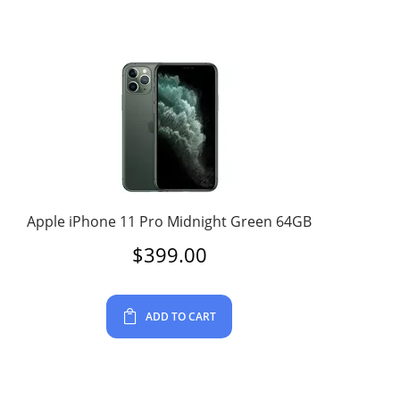
Apple iPhone 11 Pro Midnight Green 64GB
$
399.00
ADD TO CART