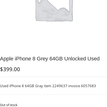
Apple iPhone 8 Grey 64GB Unlocked Used
$
399.00
Used iPhone 8 64GB Gray item 2249637 invoice 6057683
Out of stock