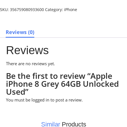
SKU:
356759080933600
Category:
iPhone
Reviews (0)
Reviews
There are no reviews yet.
Be the first to review “Apple
iPhone 8 Grey 64GB Unlocked
Used”
You must be
logged in
to post a review.
Similar
Products