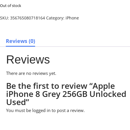
Out of stock
SKU:
356765080718164
Category:
iPhone
Reviews (0)
Reviews
There are no reviews yet.
Be the first to review “Apple
iPhone 8 Grey 256GB Unlocked
Used”
You must be
logged in
to post a review.