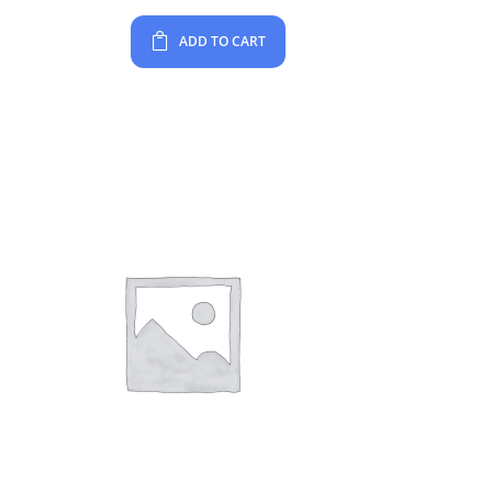
ADD TO CART