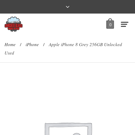
0
Home
iPhone
Apple iPhone 8 Grey 256GB Unlocked
/
/
Used