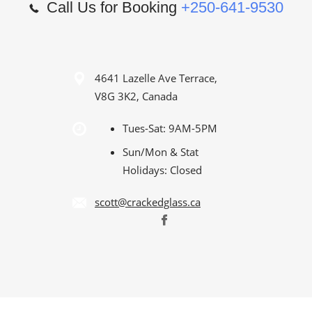
Call Us for Booking
+250-641-9530
4641 Lazelle Ave Terrace,
V8G 3K2, Canada
Tues-Sat: 9AM-5PM
Sun/Mon & Stat
Holidays: Closed
scott@crackedglass.ca