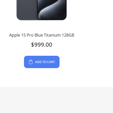
Apple 15 Pro Blue Titanium 128GB
$
999.00
ADD TO CART