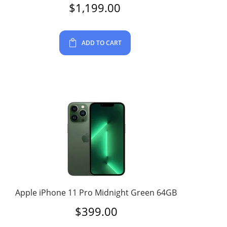
$
1,199.00
ADD TO CART
Apple iPhone 11 Pro Midnight Green 64GB
$
399.00