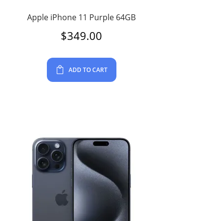
Apple iPhone 11 Purple 64GB
$
349.00
ADD TO CART