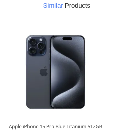
Similar
Products
Apple iPhone 15 Pro Blue Titanium 512GB