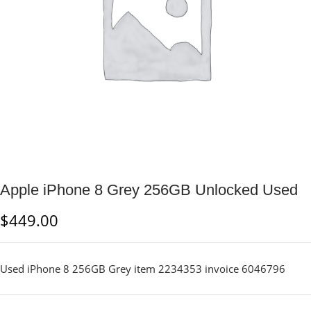
Apple iPhone 8 Grey 256GB Unlocked Used
$
449.00
Used iPhone 8 256GB Grey item 2234353 invoice 6046796