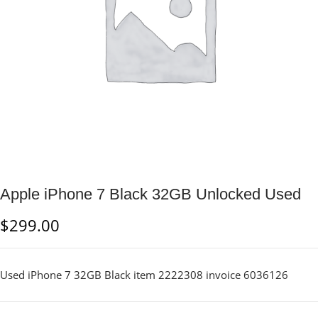
Apple iPhone 7 Black 32GB Unlocked Used
$
299.00
Used iPhone 7 32GB Black item 2222308 invoice 6036126