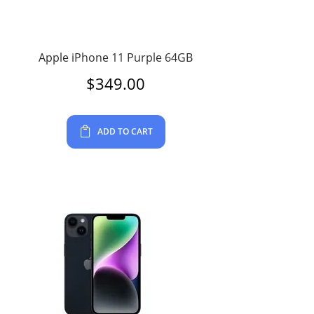
Apple iPhone 11 Purple 64GB
$
349.00
ADD TO CART