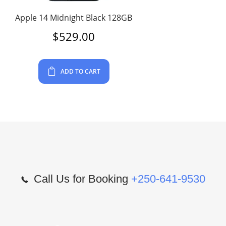
Apple 14 Midnight Black 128GB
$
529.00
ADD TO CART
Call Us for Booking
+250-641-9530