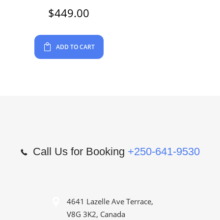
$
449.00
ADD TO CART
Call Us for Booking
+250-641-9530
4641 Lazelle Ave Terrace,
V8G 3K2, Canada