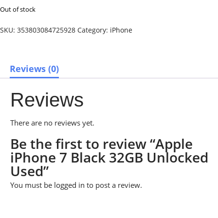
Out of stock
SKU:
353803084725928
Category:
iPhone
Reviews (0)
Reviews
There are no reviews yet.
Be the first to review “Apple
iPhone 7 Black 32GB Unlocked
Used”
You must be
logged in
to post a review.