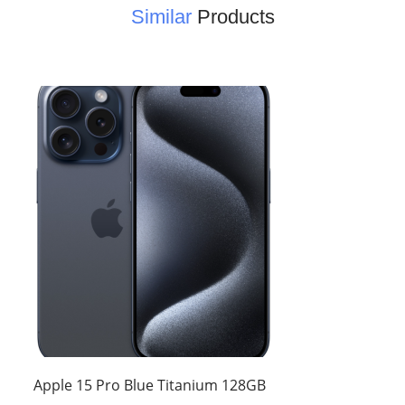
Similar
Products
Apple 15 Pro Blue Titanium 128GB