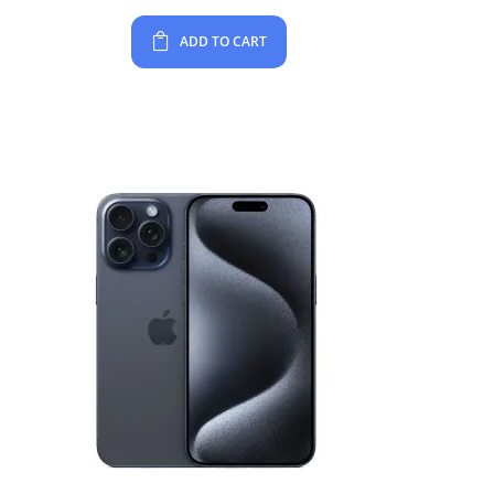
ADD TO CART