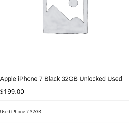
Apple iPhone 7 Black 32GB Unlocked Used
$
199.00
Used iPhone 7 32GB