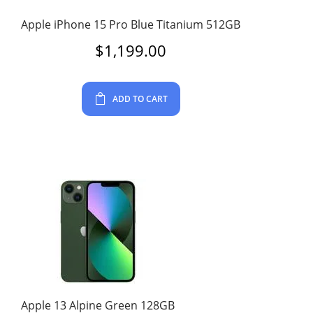
Apple iPhone 15 Pro Blue Titanium 512GB
$
1,199.00
ADD TO CART
Apple 13 Alpine Green 128GB