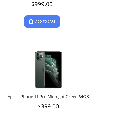
$
999.00
ADD TO CART
Apple iPhone 11 Pro Midnight Green 64GB
$
399.00