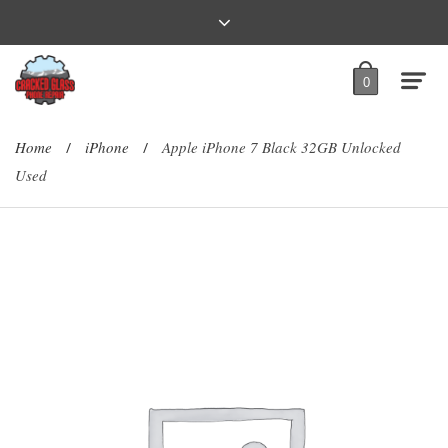
0
Home
iPhone
Apple iPhone 7 Black 32GB Unlocked
/
/
Used