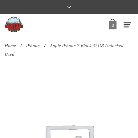
0
Home
iPhone
Apple iPhone 7 Black 32GB Unlocked
/
/
Used