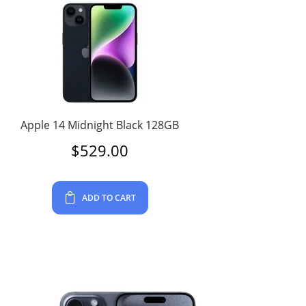
Apple 14 Midnight Black 128GB
$
529.00
ADD TO CART