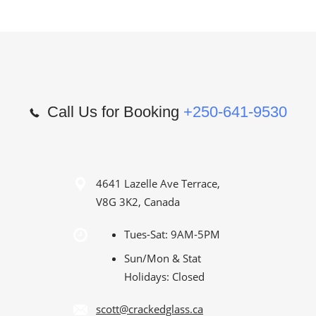
Call Us for Booking
+250-641-9530
4641 Lazelle Ave Terrace,
V8G 3K2, Canada
Tues-Sat: 9AM-5PM
Sun/Mon & Stat
Holidays: Closed
scott@crackedglass.ca