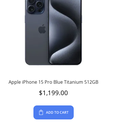
Apple iPhone 15 Pro Blue Titanium 512GB
$
1,199.00
ADD TO CART