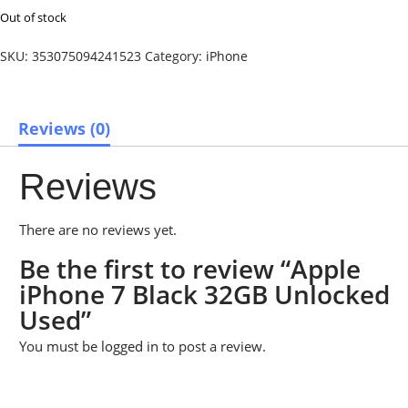
Out of stock
SKU:
353075094241523
Category:
iPhone
Reviews (0)
Reviews
There are no reviews yet.
Be the first to review “Apple
iPhone 7 Black 32GB Unlocked
Used”
You must be
logged in
to post a review.