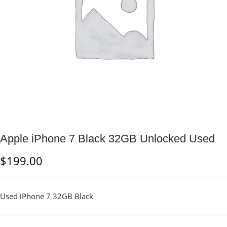
Apple iPhone 7 Black 32GB Unlocked Used
$
199.00
Used iPhone 7 32GB Black