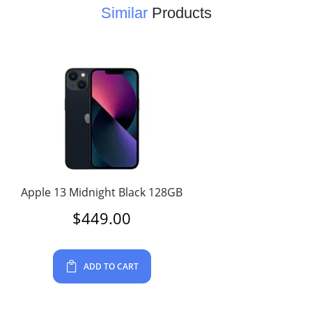
Similar
Products
Apple 13 Midnight Black 128GB
$
449.00
ADD TO CART