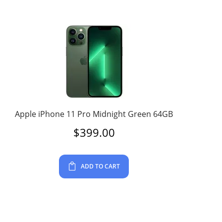
Apple iPhone 11 Pro Midnight Green 64GB
$
399.00
ADD TO CART