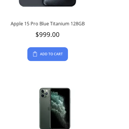
Apple 15 Pro Blue Titanium 128GB
$
999.00
ADD TO CART