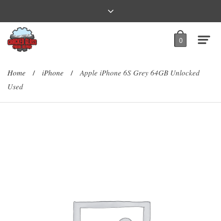
0
Home
iPhone
Apple iPhone 6S Grey 64GB Unlocked
/
/
Used