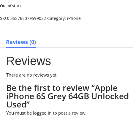
Out of stock
SKU:
355765079599022
Category:
iPhone
Reviews (0)
Reviews
There are no reviews yet.
Be the first to review “Apple
iPhone 6S Grey 64GB Unlocked
Used”
You must be
logged in
to post a review.