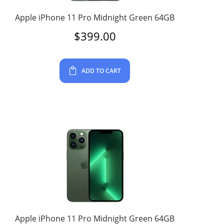
Apple iPhone 11 Pro Midnight Green 64GB
$
399.00
ADD TO CART
Apple iPhone 11 Pro Midnight Green 64GB