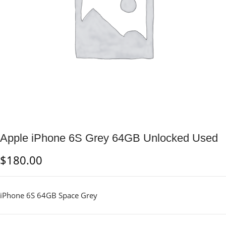
Apple iPhone 6S Grey 64GB Unlocked Used
$
180.00
iPhone 6S 64GB Space Grey