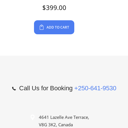
$
399.00
ADD TO CART
Call Us for Booking
+250-641-9530
4641 Lazelle Ave Terrace,
V8G 3K2, Canada