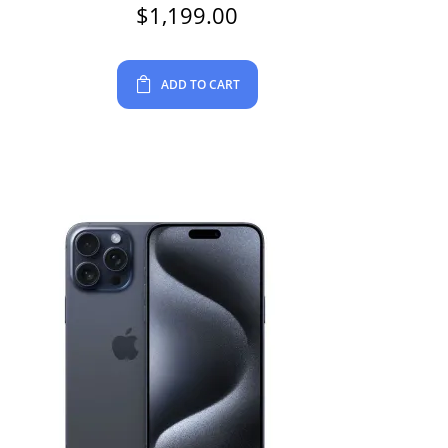
$
1,199.00
ADD TO CART