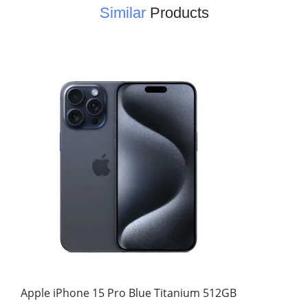
Similar
Products
Apple iPhone 15 Pro Blue Titanium 512GB