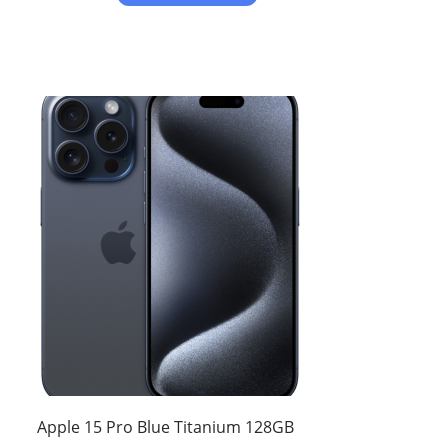
Apple 15 Pro Blue Titanium 128GB