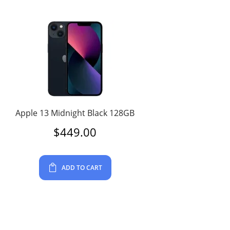
Apple 13 Midnight Black 128GB
$
449.00
ADD TO CART