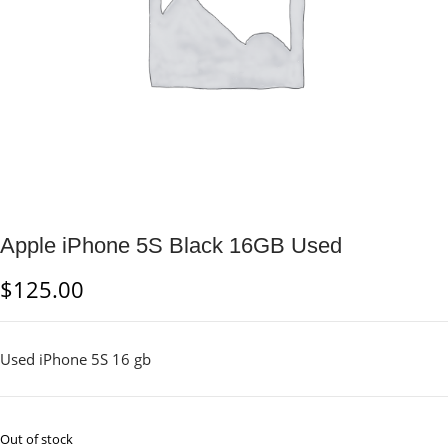
Apple iPhone 5S Black 16GB Used
$
125.00
Used iPhone 5S 16 gb
Out of stock