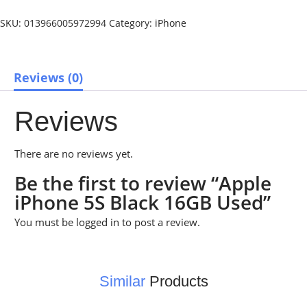
SKU:
013966005972994
Category:
iPhone
Reviews (0)
Reviews
There are no reviews yet.
Be the first to review “Apple
iPhone 5S Black 16GB Used”
You must be
logged in
to post a review.
Similar
Products