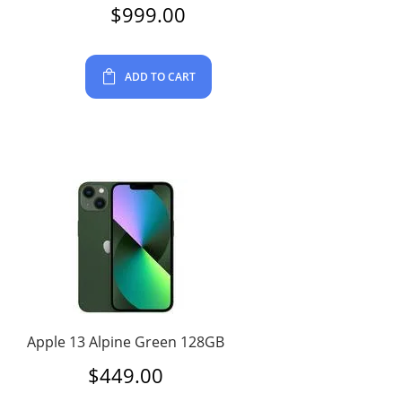
$
999.00
ADD TO CART
Apple 13 Alpine Green 128GB
$
449.00