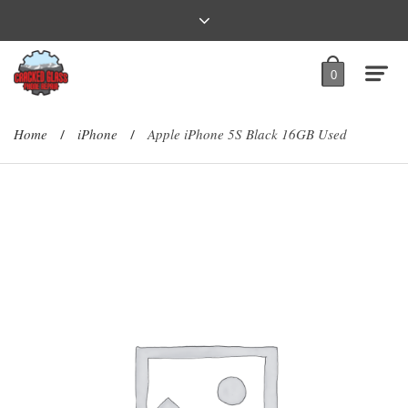
0
Home
iPhone
Apple iPhone 5S Black 16GB Used
/
/