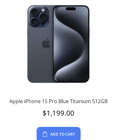
Apple iPhone 15 Pro Blue Titanium 512GB
$
1,199.00
ADD TO CART