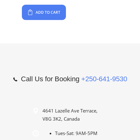
ADD TO CART
Call Us for Booking
+250-641-9530
4641 Lazelle Ave Terrace,
V8G 3K2, Canada
Tues-Sat: 9AM-5PM