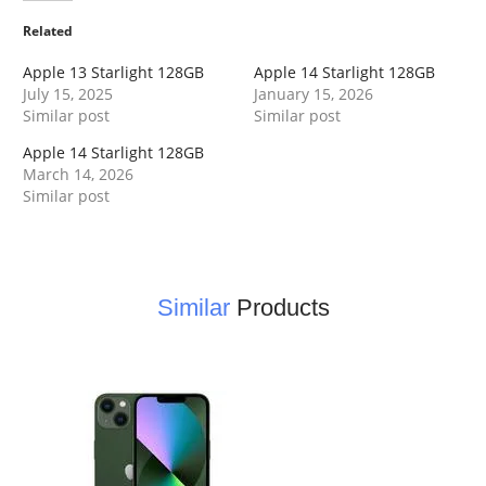
Related
Apple 13 Starlight 128GB
Apple 14 Starlight 128GB
July 15, 2025
January 15, 2026
Similar post
Similar post
Apple 14 Starlight 128GB
March 14, 2026
Similar post
Similar
Products