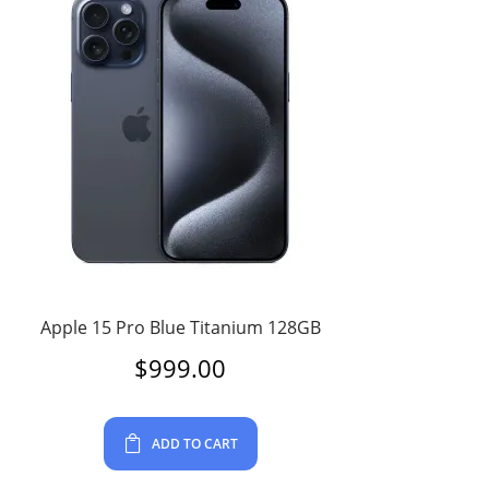
Apple 15 Pro Blue Titanium 128GB
$
999.00
ADD TO CART