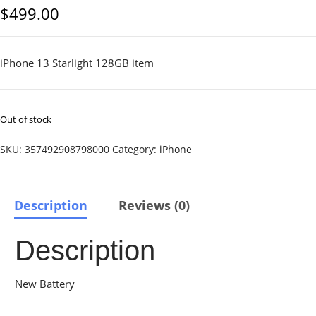
$
499.00
iPhone 13 Starlight 128GB item
Out of stock
SKU:
357492908798000
Category:
iPhone
Description
Reviews (0)
Description
New Battery