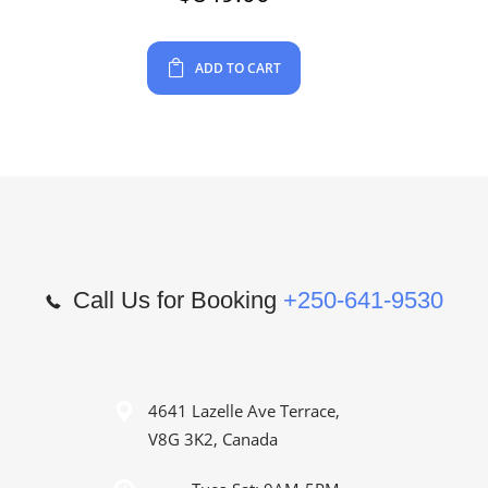
ADD TO CART
Call Us for Booking
+250-641-9530
4641 Lazelle Ave Terrace,
V8G 3K2, Canada