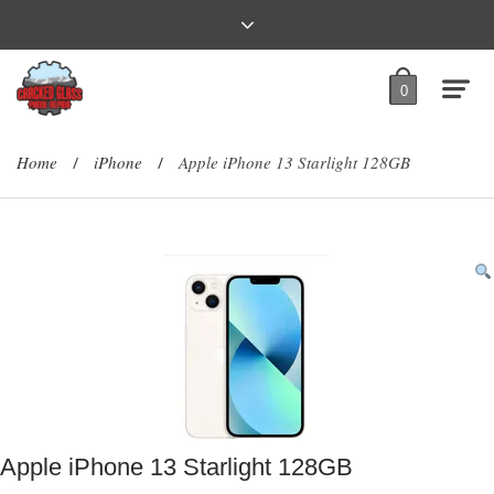
0
Home
iPhone
Apple iPhone 13 Starlight 128GB
/
/
Apple iPhone 13 Starlight 128GB