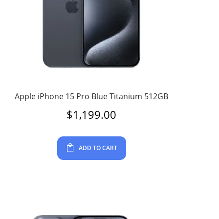
Apple iPhone 15 Pro Blue Titanium 512GB
$
1,199.00
ADD TO CART