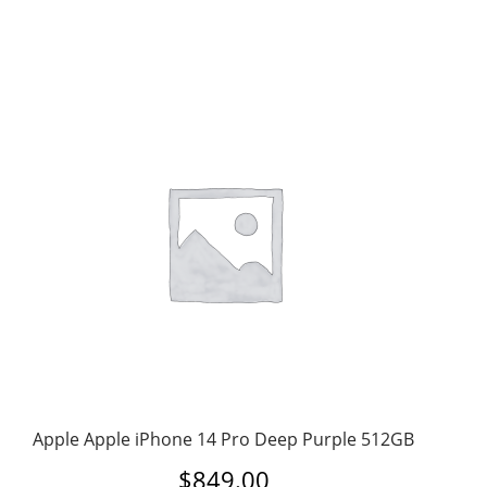
Apple Apple iPhone 14 Pro Deep Purple 512GB
$
849.00