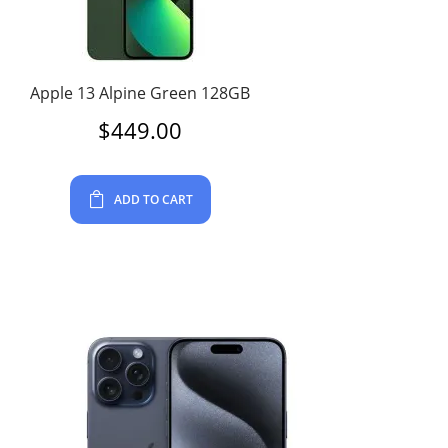
Apple 13 Alpine Green 128GB
$
449.00
ADD TO CART