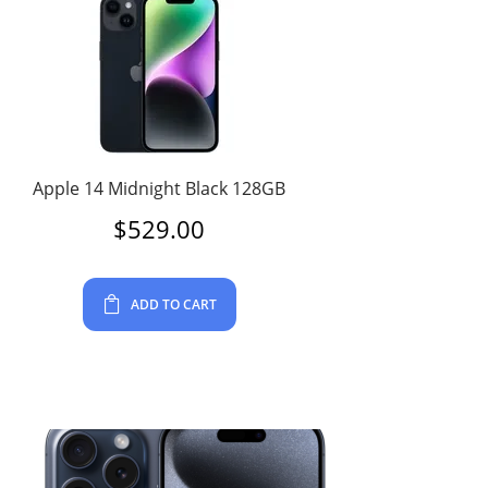
Apple 14 Midnight Black 128GB
$
529.00
ADD TO CART