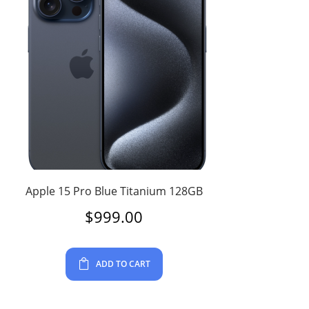
Apple 15 Pro Blue Titanium 128GB
$
999.00
ADD TO CART