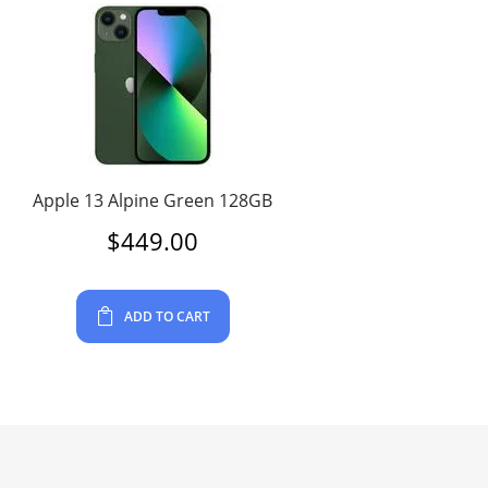
Apple 13 Alpine Green 128GB
$
449.00
ADD TO CART