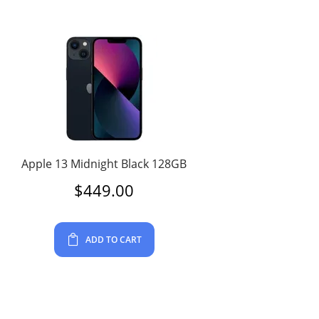
Apple 13 Midnight Black 128GB
$
449.00
ADD TO CART