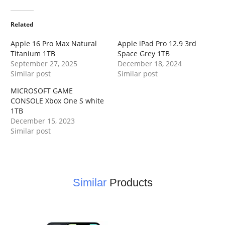
Related
Apple 16 Pro Max Natural
Apple iPad Pro 12.9 3rd
Titanium 1TB
Space Grey 1TB
September 27, 2025
December 18, 2024
Similar post
Similar post
MICROSOFT GAME
CONSOLE Xbox One S white
1TB
December 15, 2023
Similar post
Similar
Products