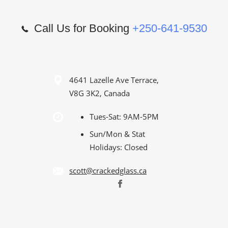
Call Us for Booking
+250-641-9530
4641 Lazelle Ave Terrace,
V8G 3K2, Canada
Tues-Sat: 9AM-5PM
Sun/Mon & Stat
Holidays: Closed
scott@crackedglass.ca