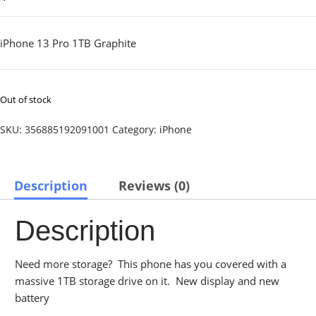
iPhone 13 Pro 1TB Graphite
Out of stock
SKU:
356885192091001
Category:
iPhone
Description
Reviews (0)
Description
Need more storage? This phone has you covered with a
massive 1TB storage drive on it. New display and new
battery