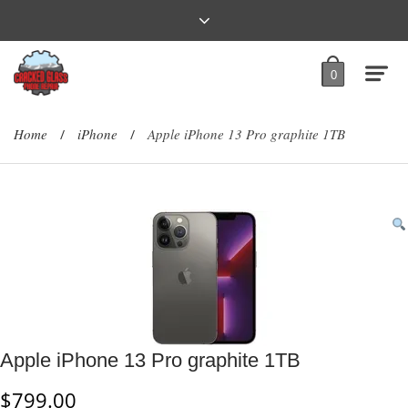
0
Home
iPhone
Apple iPhone 13 Pro graphite 1TB
/
/
Apple iPhone 13 Pro graphite 1TB
$
799.00