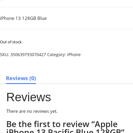
iPhone 13 128GB Blue
Out of stock
SKU:
350639793070427
Category:
iPhone
Reviews (0)
Reviews
There are no reviews yet.
Be the first to review “Apple
iPhone 13 Pacific Blue 128GB”