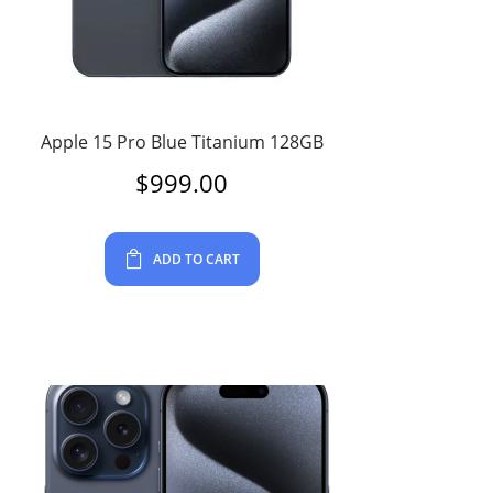
Apple 15 Pro Blue Titanium 128GB
$
999.00
ADD TO CART