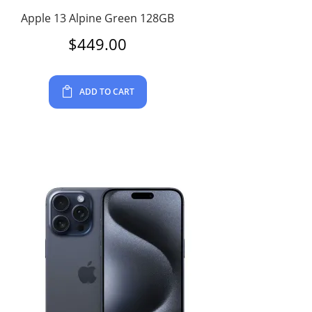
Apple 13 Alpine Green 128GB
$
449.00
ADD TO CART