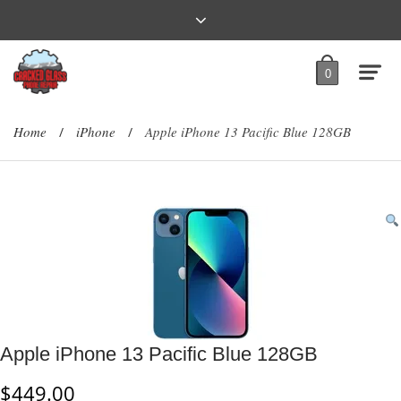
0
Home
iPhone
Apple iPhone 13 Pacific Blue 128GB
/
/
Apple iPhone 13 Pacific Blue 128GB
$
449.00