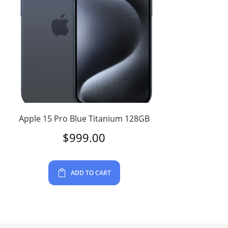
Apple 15 Pro Blue Titanium 128GB
$
999.00
ADD TO CART