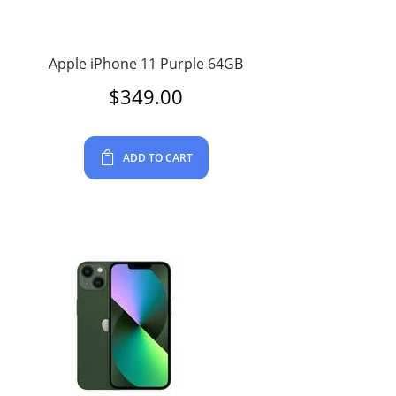
Apple iPhone 11 Purple 64GB
$
349.00
ADD TO CART