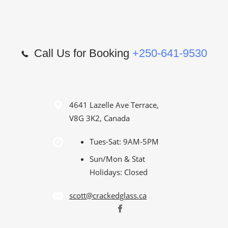
Call Us for Booking
+250-641-9530
4641 Lazelle Ave Terrace,
V8G 3K2, Canada
Tues-Sat: 9AM-5PM
Sun/Mon & Stat
Holidays: Closed
scott@crackedglass.ca