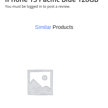
You must be
logged in
to post a review.
Similar
Products