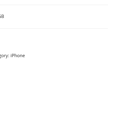
GB
gory:
iPhone