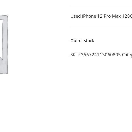
Used iPhone 12 Pro Max 128
Out of stock
SKU:
356724113060805
Cate