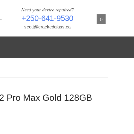
Need your device repaired?
+250-641-9530
:
0
scott@crackedglass.ca
12 Pro Max Gold 128GB