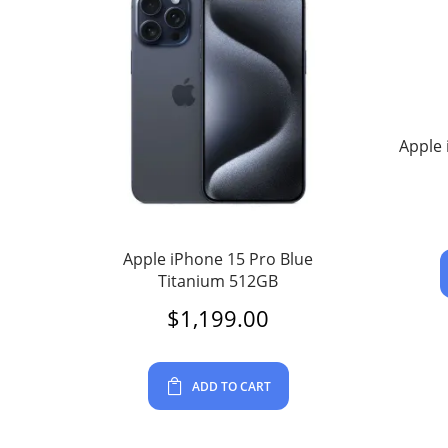
Apple 
Apple iPhone 15 Pro Blue
Titanium 512GB
$
1,199.00
ADD TO CART