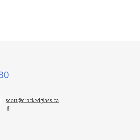
30
scott@crackedglass.ca