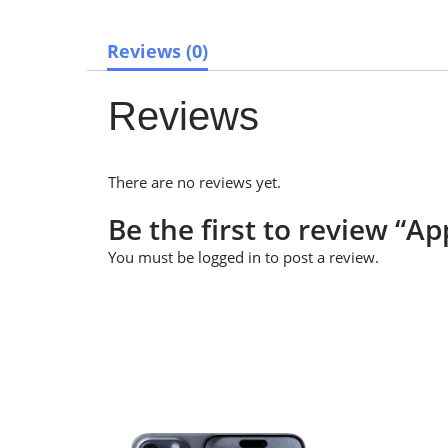
Reviews (0)
Reviews
There are no reviews yet.
Be the first to review “
You must be
logged in
to post a review.