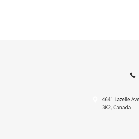
4641 Lazelle Av
3K2, Canada