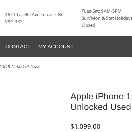
Tues-Sat: 9AM-5PM
4641 Lazelle Ave Terrace, BC
Sun/Mon & Stat Holidays
V8G 3K2
Closed
CONTACT
MY ACCOUNT
128GB Unlocked Used
Apple iPhone 
Unlocked Used
$
1,099.00