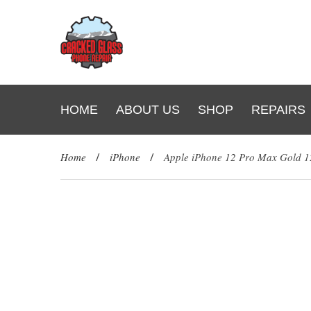
HOME
ABOUT US
SHOP
REPAIRS
Home
/
iPhone
/
Apple iPhone 12 Pro Max Gold 