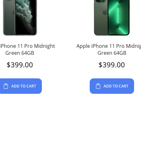
iPhone 11 Pro Midnight
Apple iPhone 11 Pro Midni
Green 64GB
Green 64GB
$
399.00
$
399.00
ADD TO CART
ADD TO CART