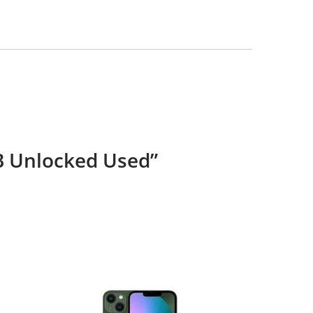
GB Unlocked Used”