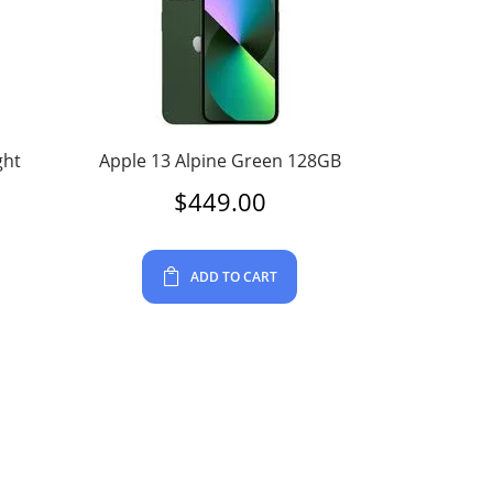
ght
Apple 13 Alpine Green 128GB
$
449.00
ADD TO CART