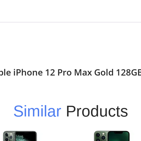
Apple iPhone 12 Pro Max Gold 128
Similar
Products