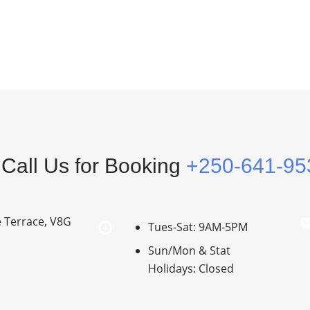
Call Us for Booking
+250-641-95
e Terrace, V8G
Tues-Sat: 9AM-5PM
Sun/Mon & Stat
Holidays: Closed