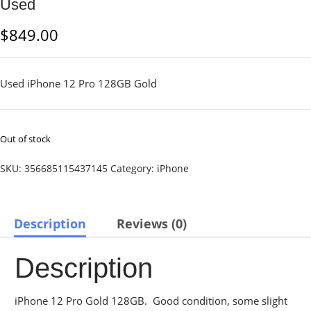
Used
$
849.00
Used iPhone 12 Pro 128GB Gold
Out of stock
SKU:
356685115437145
Category:
iPhone
Description
Reviews (0)
Description
iPhone 12 Pro Gold 128GB. Good condition, some slight