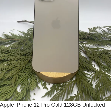
Apple iPhone 12 Pro Gold 128GB Unlocked