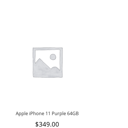
Apple iPhone 11 Purple 64GB
$
349.00