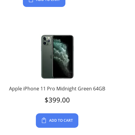
Apple iPhone 11 Pro Midnight Green 64GB
$
399.00
ADD TO CART