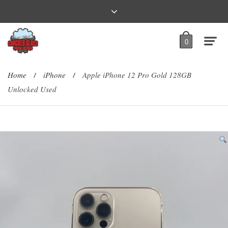
0
Home
iPhone
Apple iPhone 12 Pro Gold 128GB
/
/
Unlocked Used