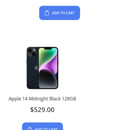
ADD TO CART
Apple 14 Midnight Black 128GB
$
529.00
ADD TO CART