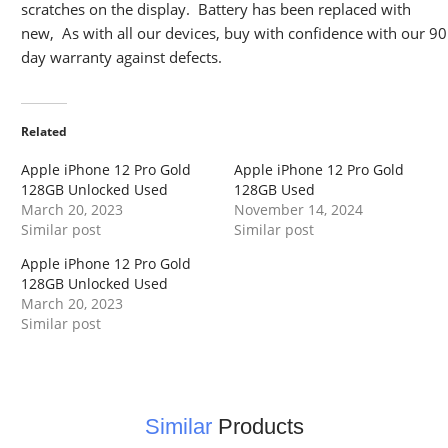
scratches on the display. Battery has been replaced with
new, As with all our devices, buy with confidence with our 90
day warranty against defects.
Related
Apple iPhone 12 Pro Gold
Apple iPhone 12 Pro Gold
128GB Unlocked Used
128GB Used
March 20, 2023
November 14, 2024
Similar post
Similar post
Apple iPhone 12 Pro Gold
128GB Unlocked Used
March 20, 2023
Similar post
Similar
Products