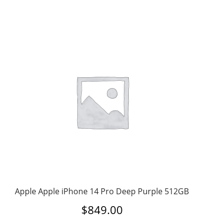
Apple Apple iPhone 14 Pro Deep Purple 512GB
$
849.00