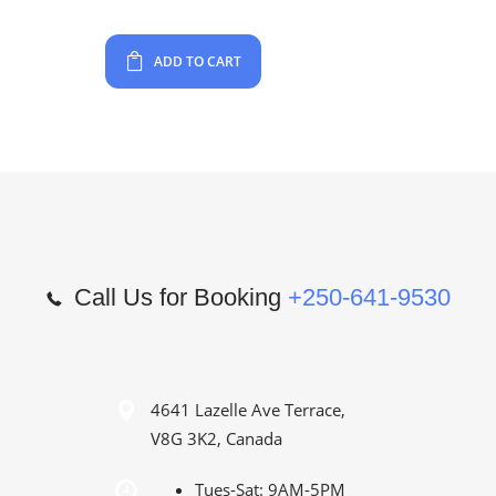
ADD TO CART
Call Us for Booking
+250-641-9530
4641 Lazelle Ave Terrace,
V8G 3K2, Canada
Tues-Sat: 9AM-5PM