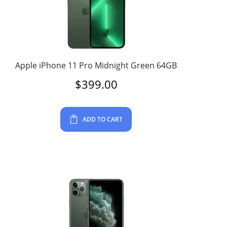
Apple iPhone 11 Pro Midnight Green 64GB
$
399.00
ADD TO CART