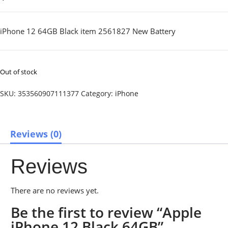
iPhone 12 64GB Black item 2561827 New Battery
Out of stock
SKU:
353560907111377
Category:
iPhone
Reviews (0)
Reviews
There are no reviews yet.
Be the first to review “Apple
iPhone 12 Black 64GB”