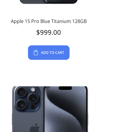
Apple 15 Pro Blue Titanium 128GB
$
999.00
ADD TO CART