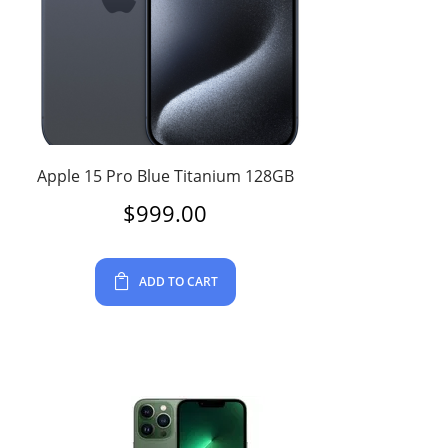
Apple 15 Pro Blue Titanium 128GB
$
999.00
ADD TO CART