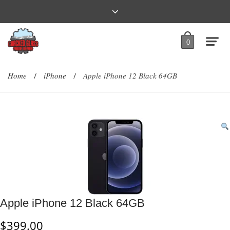
0
Home
iPhone
Apple iPhone 12 Black 64GB
/
/
Apple iPhone 12 Black 64GB
$
399.00