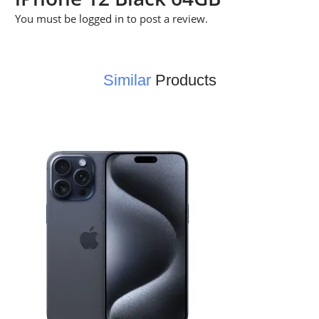
You must be
logged in
to post a review.
Similar
Products