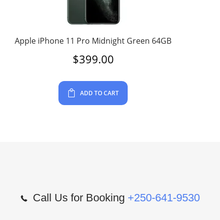
Apple iPhone 11 Pro Midnight Green 64GB
$
399.00
ADD TO CART
Call Us for Booking
+250-641-9530