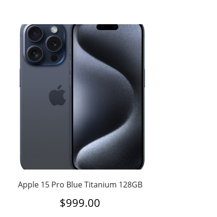
Apple 15 Pro Blue Titanium 128GB
$
999.00