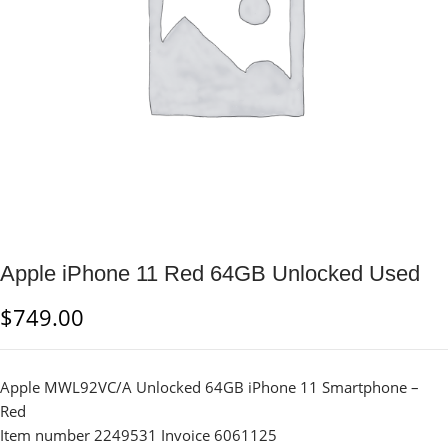
Apple iPhone 11 Red 64GB Unlocked Used
$
749.00
Apple MWL92VC/A Unlocked 64GB iPhone 11 Smartphone –
Red
Item number 2249531 Invoice 6061125