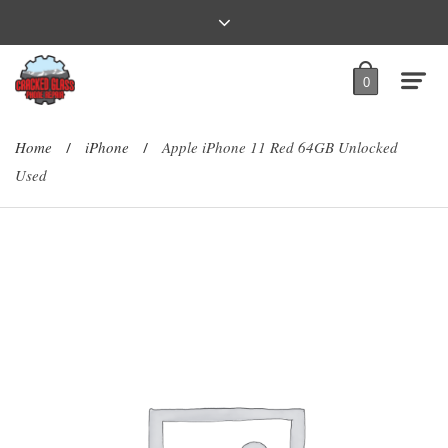
0
Home
iPhone
Apple iPhone 11 Red 64GB Unlocked
/
/
Used