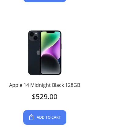
Apple 14 Midnight Black 128GB
$
529.00
ADD TO CART