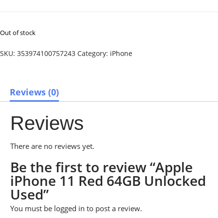
Out of stock
SKU:
353974100757243
Category:
iPhone
Reviews (0)
Reviews
There are no reviews yet.
Be the first to review “Apple
iPhone 11 Red 64GB Unlocked
Used”
You must be
logged in
to post a review.