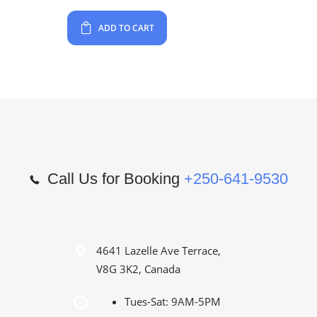
ADD TO CART
Call Us for Booking
+250-641-9530
4641 Lazelle Ave Terrace,
V8G 3K2, Canada
Tues-Sat: 9AM-5PM