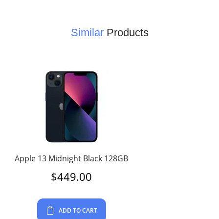
Similar
Products
Apple 13 Midnight Black 128GB
$
449.00
ADD TO CART