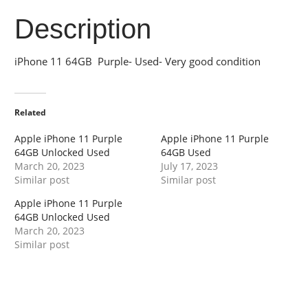
Description
iPhone 11 64GB Purple- Used- Very good condition
Related
Apple iPhone 11 Purple
Apple iPhone 11 Purple
64GB Unlocked Used
64GB Used
March 20, 2023
July 17, 2023
Similar post
Similar post
Apple iPhone 11 Purple
64GB Unlocked Used
March 20, 2023
Similar post