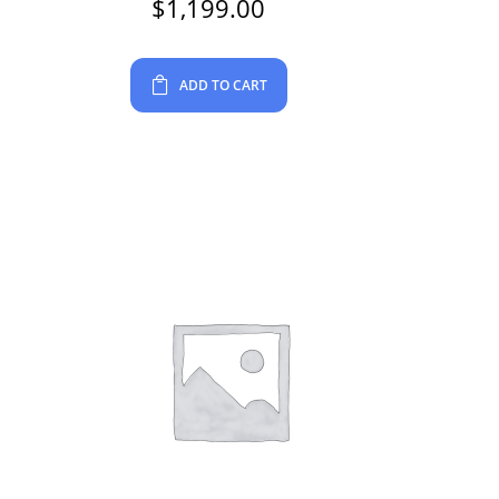
$
1,199.00
ADD TO CART