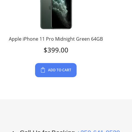
Apple iPhone 11 Pro Midnight Green 64GB
$
399.00
ADD TO CART