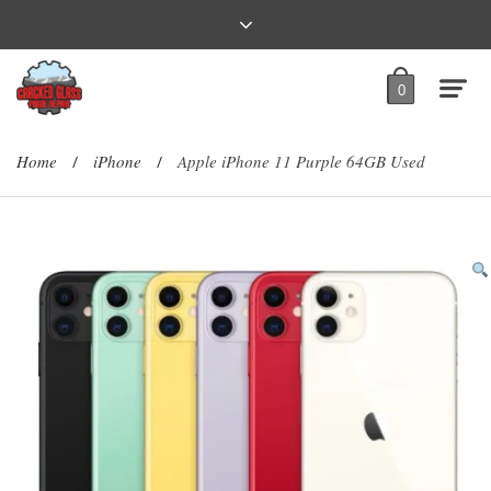
0
Home
iPhone
Apple iPhone 11 Purple 64GB Used
/
/