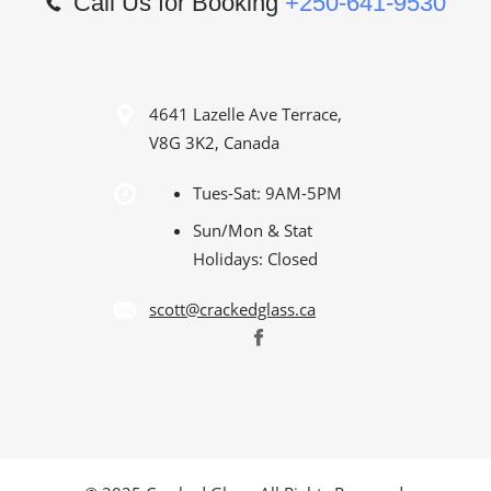
Call Us for Booking
+250-641-9530
4641 Lazelle Ave Terrace,
V8G 3K2, Canada
Tues-Sat: 9AM-5PM
Sun/Mon & Stat
Holidays: Closed
scott@crackedglass.ca