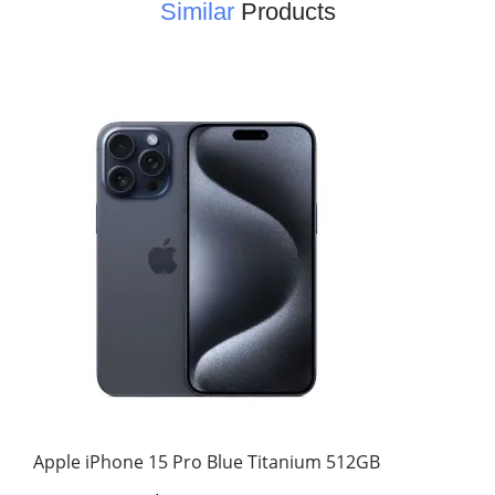
Similar
Products
Apple iPhone 15 Pro Blue Titanium 512GB