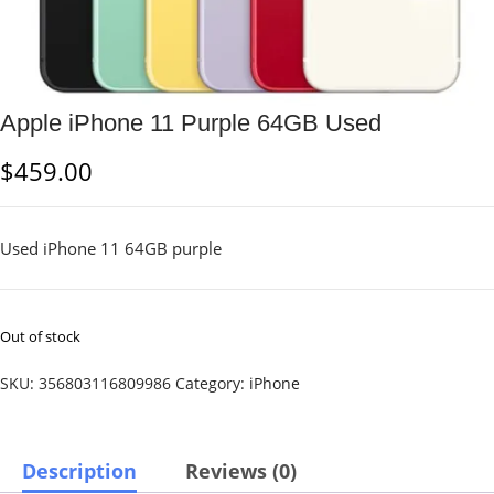
Apple iPhone 11 Purple 64GB Used
$
459.00
Used iPhone 11 64GB purple
Out of stock
SKU:
356803116809986
Category:
iPhone
Description
Reviews (0)