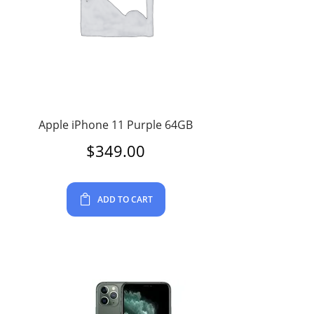
Apple iPhone 11 Purple 64GB
$
349.00
ADD TO CART