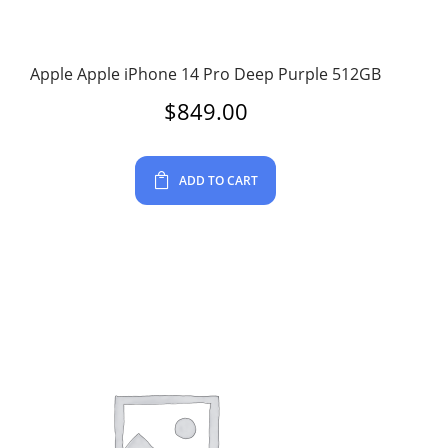
Apple Apple iPhone 14 Pro Deep Purple 512GB
$
849.00
ADD TO CART