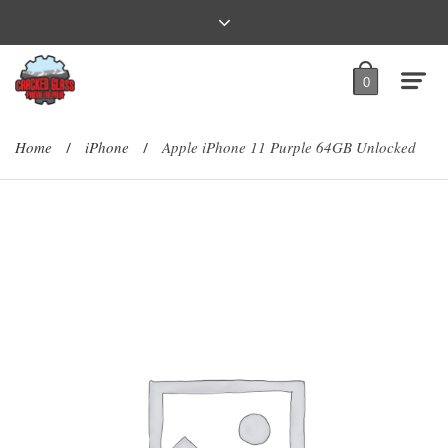
0
Home
iPhone
Apple iPhone 11 Purple 64GB Unlocked
/
/