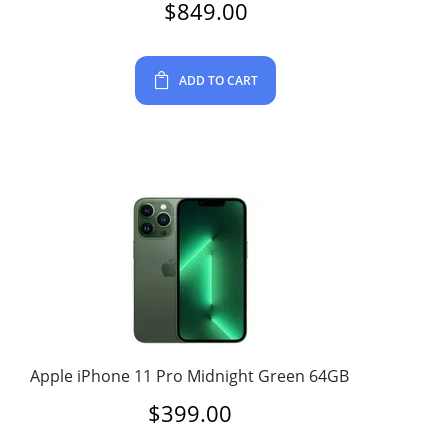
$
849.00
ADD TO CART
Apple iPhone 11 Pro Midnight Green 64GB
$
399.00