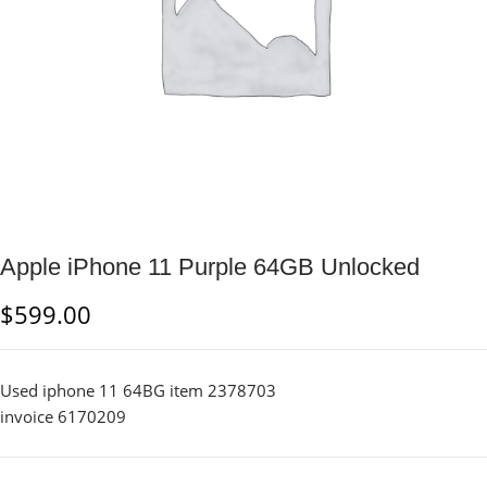
Apple iPhone 11 Purple 64GB Unlocked
$
599.00
Used iphone 11 64BG item 2378703
invoice 6170209