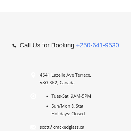
Call Us for Booking
+250-641-9530
4641 Lazelle Ave Terrace,
V8G 3K2, Canada
Tues-Sat: 9AM-5PM
Sun/Mon & Stat
Holidays: Closed
scott@crackedglass.ca