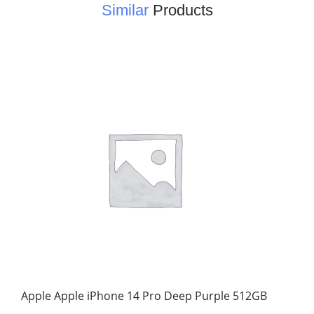
Similar
Products
Apple Apple iPhone 14 Pro Deep Purple 512GB