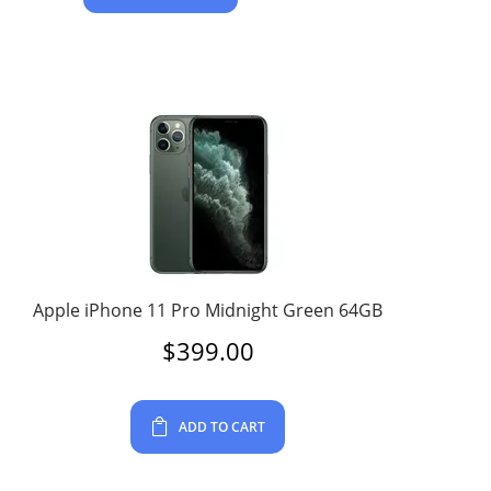
Apple iPhone 11 Pro Midnight Green 64GB
$
399.00
ADD TO CART