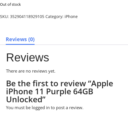
Out of stock
SKU:
352904118929105
Category:
iPhone
Reviews (0)
Reviews
There are no reviews yet.
Be the first to review “Apple
iPhone 11 Purple 64GB
Unlocked”
You must be
logged in
to post a review.