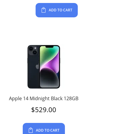
ADD TO CART
Apple 14 Midnight Black 128GB
$
529.00
ADD TO CART