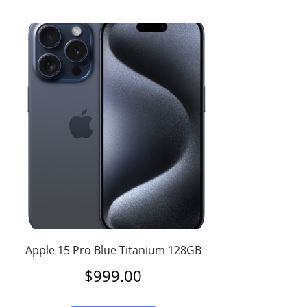
Apple 15 Pro Blue Titanium 128GB
$
999.00