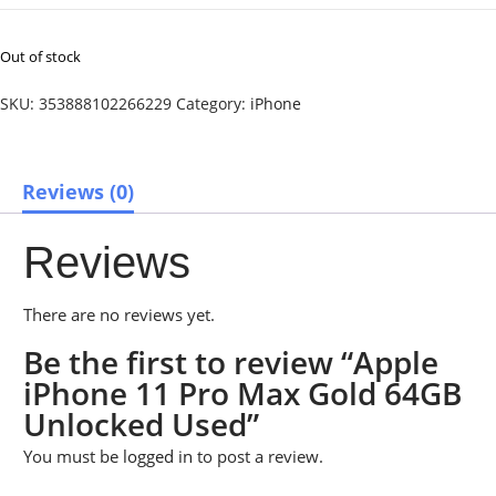
Out of stock
SKU:
353888102266229
Category:
iPhone
Reviews (0)
Reviews
There are no reviews yet.
Be the first to review “Apple
iPhone 11 Pro Max Gold 64GB
Unlocked Used”
You must be
logged in
to post a review.