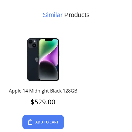
Similar
Products
Apple 14 Midnight Black 128GB
$
529.00
ADD TO CART