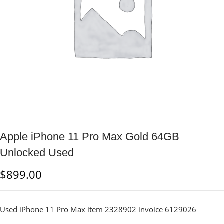
Apple iPhone 11 Pro Max Gold 64GB
Unlocked Used
$
899.00
Used iPhone 11 Pro Max item 2328902 invoice 6129026