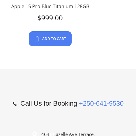
Apple 15 Pro Blue Titanium 128GB
$
999.00
ADD TO CART
Call Us for Booking
+250-641-9530
4641 Lazelle Ave Terrace,