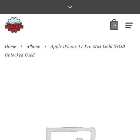
0
Home
iPhone
Apple iPhone 11 Pro Max Gold 64GB
/
/
Unlocked Used