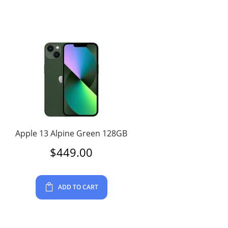
Apple 13 Alpine Green 128GB
$
449.00
ADD TO CART