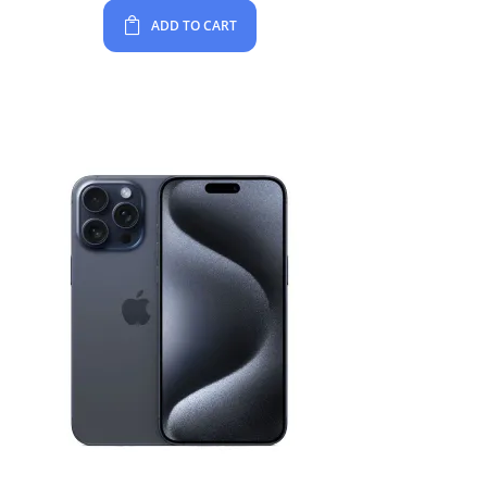
ADD TO CART