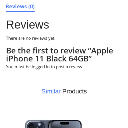
Reviews (0)
Reviews
There are no reviews yet.
Be the first to review “Apple
iPhone 11 Black 64GB”
You must be
logged in
to post a review.
Similar
Products