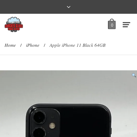
0
Home
iPhone
Apple iPhone 11 Black 64GB
/
/