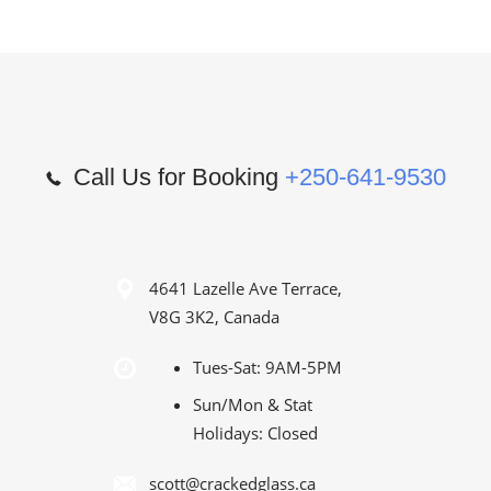
Call Us for Booking
+250-641-9530
4641 Lazelle Ave Terrace,
V8G 3K2, Canada
Tues-Sat: 9AM-5PM
Sun/Mon & Stat
Holidays: Closed
scott@crackedglass.ca