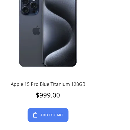
Apple 15 Pro Blue Titanium 128GB
$
999.00
ADD TO CART