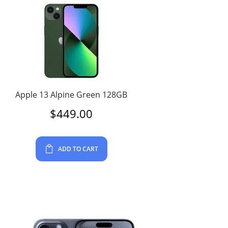
Apple 13 Alpine Green 128GB
$
449.00
ADD TO CART