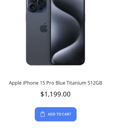
Apple iPhone 15 Pro Blue Titanium 512GB
$
1,199.00
ADD TO CART