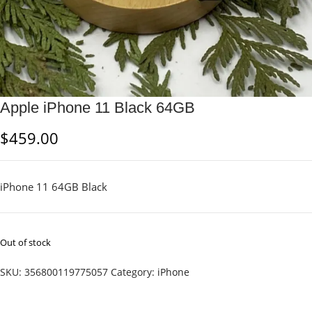
Apple iPhone 11 Black 64GB
$
459.00
iPhone 11 64GB Black
Out of stock
SKU:
356800119775057
Category:
iPhone