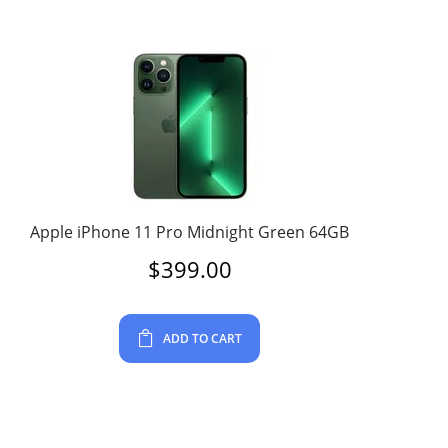
Apple iPhone 11 Pro Midnight Green 64GB
$
399.00
ADD TO CART