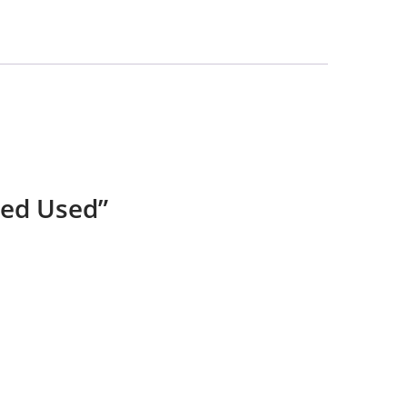
ked Used”