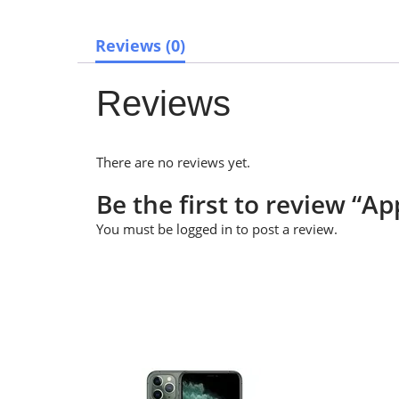
Reviews (0)
Reviews
There are no reviews yet.
Be the first to review “
You must be
logged in
to post a review.