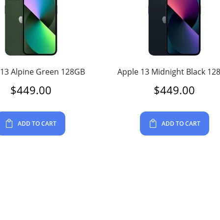
 13 Alpine Green 128GB
Apple 13 Midnight Black 12
$
449.00
$
449.00
ADD TO CART
ADD TO CART