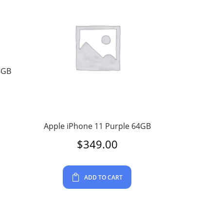
8GB
Apple iPhone 11 Purple 64GB
$
349.00
ADD TO CART