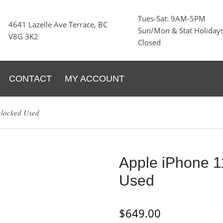
Tues-Sat: 9AM-5PM
4641 Lazelle Ave Terrace, BC
Sun/Mon & Stat Holidays
V8G 3K2
Closed
CONTACT
MY ACCOUNT
nlocked Used
Apple iPhone 
Used
$
649.00