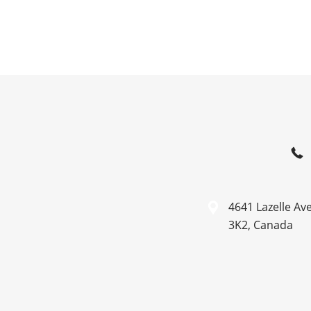
4641 Lazelle Av
3K2, Canada