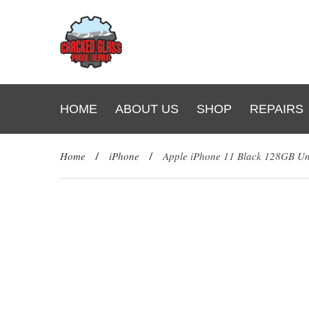
HOME
ABOUT US
SHOP
REPAIRS
Home
/
iPhone
/
Apple iPhone 11 Black 128GB U