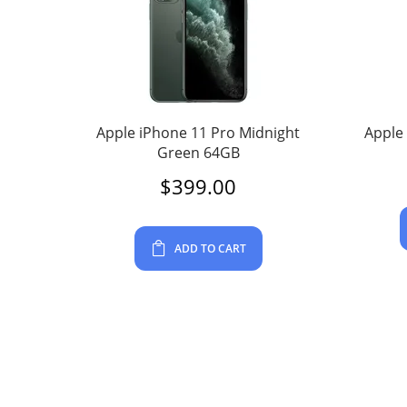
Apple iPhone 11 Pro Midnight
Apple
Green 64GB
$
399.00
ADD TO CART