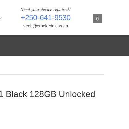
Need your device repaired?
+250-641-9530
:
0
scott@crackedglass.ca
11 Black 128GB Unlocked