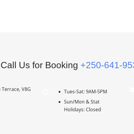
Call Us for Booking
+250-641-95
e Terrace, V8G
Tues-Sat: 9AM-5PM
Sun/Mon & Stat
Holidays: Closed