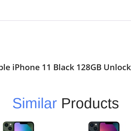
Apple iPhone 11 Black 128GB Unloc
Similar
Products