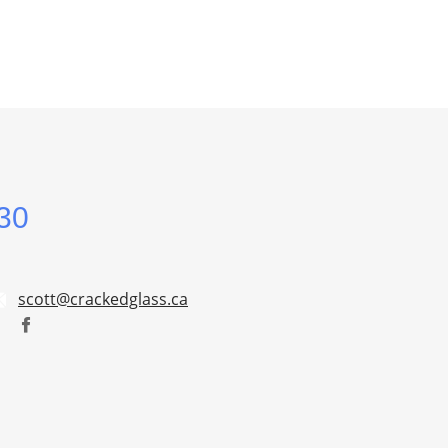
30
scott@crackedglass.ca