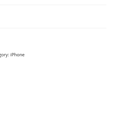
gory:
iPhone