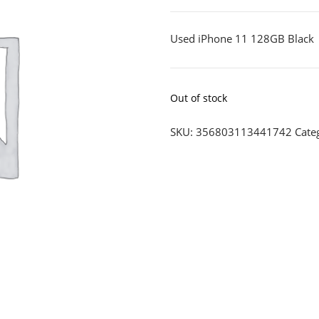
Used iPhone 11 128GB Black
Out of stock
SKU:
356803113441742
Cate