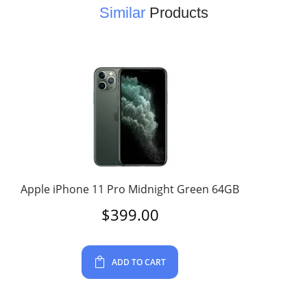
Similar
Products
Apple iPhone 11 Pro Midnight Green 64GB
$
399.00
ADD TO CART