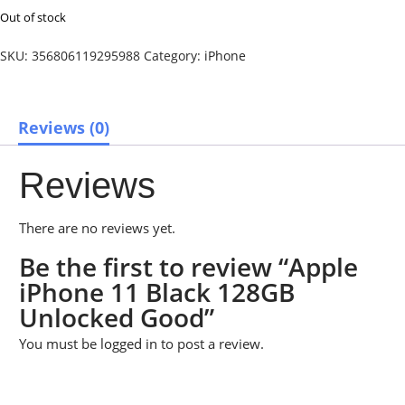
Out of stock
SKU:
356806119295988
Category:
iPhone
Reviews (0)
Reviews
There are no reviews yet.
Be the first to review “Apple
iPhone 11 Black 128GB
Unlocked Good”
You must be
logged in
to post a review.