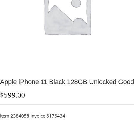
Apple iPhone 11 Black 128GB Unlocked Good
$
599.00
Item 2384058 invoice 6176434