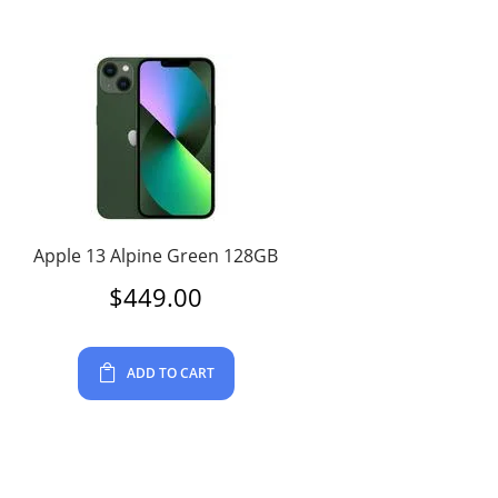
Apple 13 Alpine Green 128GB
$
449.00
ADD TO CART