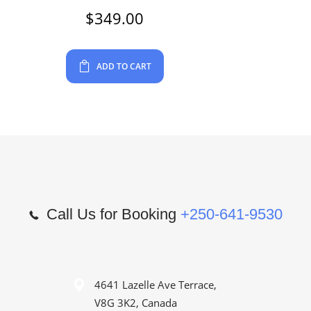
$
349.00
ADD TO CART
Call Us for Booking
+250-641-9530
4641 Lazelle Ave Terrace,
V8G 3K2, Canada