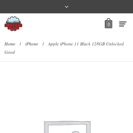
0
Home
iPhone
Apple iPhone 11 Black 128GB Unlocked
/
/
Good