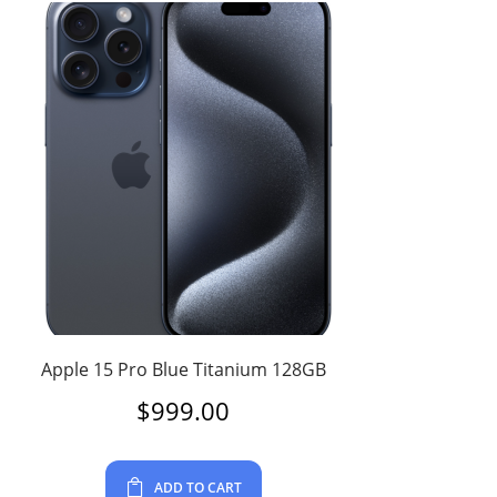
Apple 15 Pro Blue Titanium 128GB
$
999.00
ADD TO CART