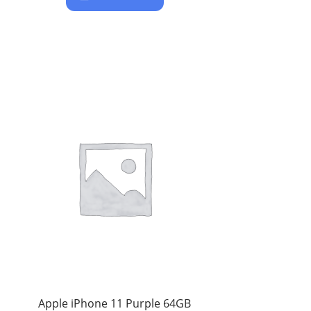
Apple iPhone 11 Purple 64GB