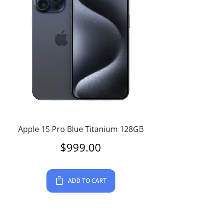
Apple 15 Pro Blue Titanium 128GB
$
999.00
ADD TO CART