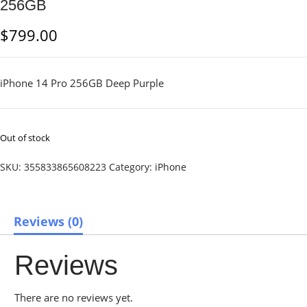
256GB
$
799.00
iPhone 14 Pro 256GB Deep Purple
Out of stock
SKU:
355833865608223
Category:
iPhone
Reviews (0)
Reviews
There are no reviews yet.