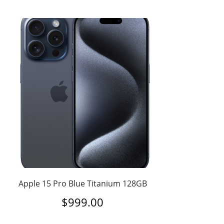
Apple 15 Pro Blue Titanium 128GB
$
999.00