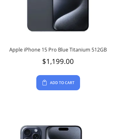
Apple iPhone 15 Pro Blue Titanium 512GB
$
1,199.00
ADD TO CART