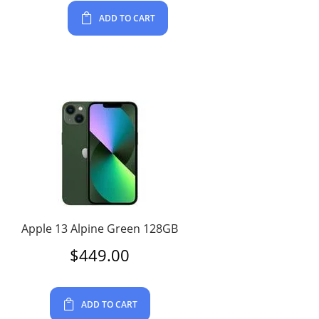
ADD TO CART
Apple 13 Alpine Green 128GB
$
449.00
ADD TO CART