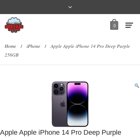
0
Home
iPhone
Apple Apple iPhone 14 Pro Deep Purple
/
/
256GB
Apple Apple iPhone 14 Pro Deep Purple