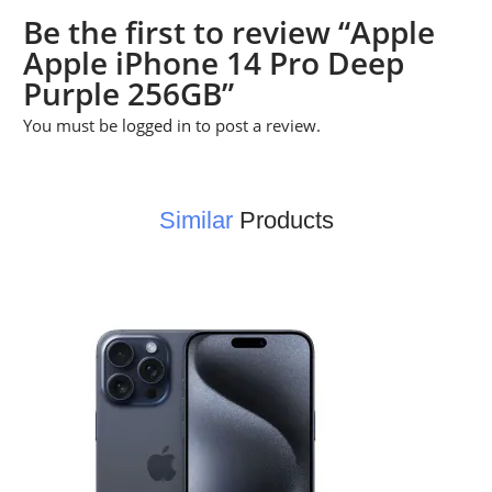
Be the first to review “Apple
Apple iPhone 14 Pro Deep
Purple 256GB”
You must be
logged in
to post a review.
Similar
Products