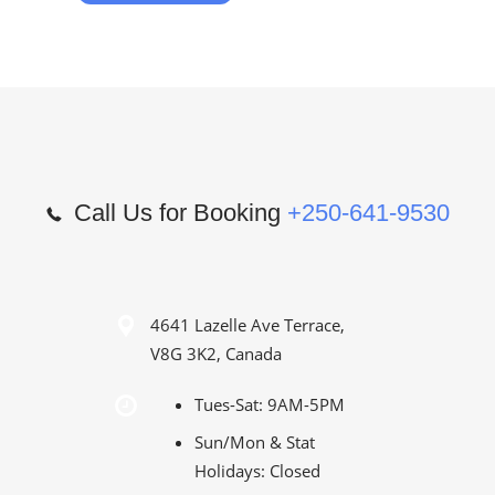
Call Us for Booking
+250-641-9530
4641 Lazelle Ave Terrace,
V8G 3K2, Canada
Tues-Sat: 9AM-5PM
Sun/Mon & Stat
Holidays: Closed