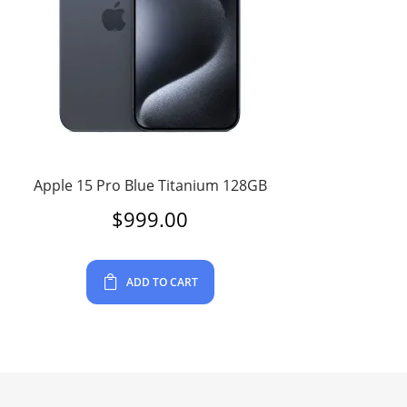
Apple 15 Pro Blue Titanium 128GB
$
999.00
ADD TO CART