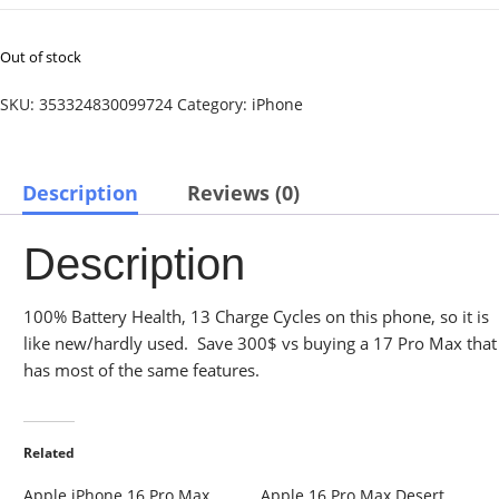
Out of stock
SKU:
353324830099724
Category:
iPhone
Description
Reviews (0)
Description
100% Battery Health, 13 Charge Cycles on this phone, so it is
like new/hardly used. Save 300$ vs buying a 17 Pro Max that
has most of the same features.
Related
Apple iPhone 16 Pro Max
Apple 16 Pro Max Desert