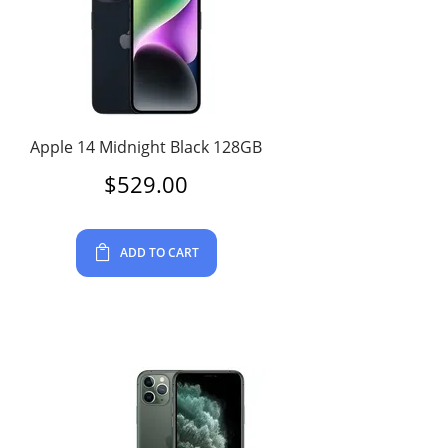
Apple 14 Midnight Black 128GB
$
529.00
ADD TO CART