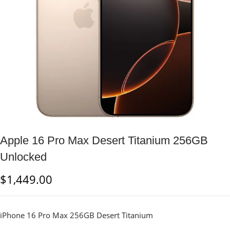
Apple 16 Pro Max Desert Titanium 256GB
Unlocked
$
1,449.00
iPhone 16 Pro Max 256GB Desert Titanium