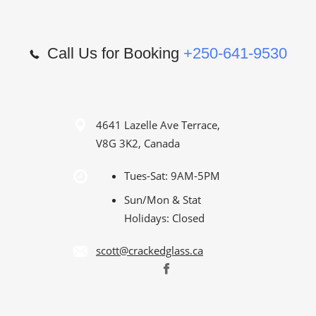
Call Us for Booking
+250-641-9530
4641 Lazelle Ave Terrace,
V8G 3K2, Canada
Tues-Sat: 9AM-5PM
Sun/Mon & Stat
Holidays: Closed
scott@crackedglass.ca