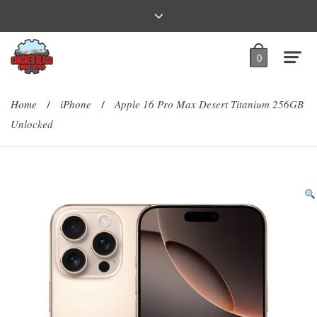
0
Home
iPhone
Apple 16 Pro Max Desert Titanium 256GB
/
/
Unlocked