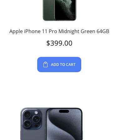
Apple iPhone 11 Pro Midnight Green 64GB
$
399.00
ADD TO CART