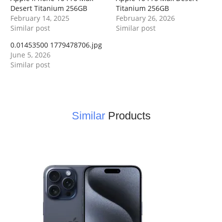
Desert Titanium 256GB
Titanium 256GB
February 14, 2025
February 26, 2026
Similar post
Similar post
0.01453500 1779478706.jpg
June 5, 2026
Similar post
Similar
Products