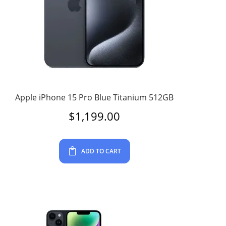
Apple iPhone 15 Pro Blue Titanium 512GB
$
1,199.00
ADD TO CART