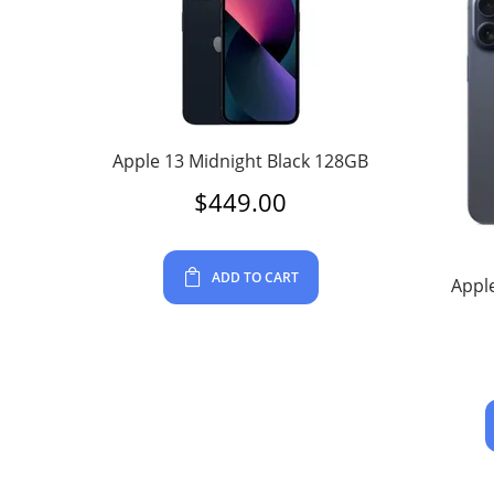
Apple 13 Midnight Black 128GB
$
449.00
ADD TO CART
Apple