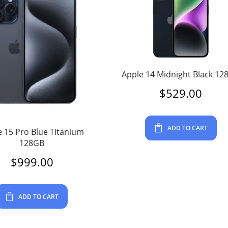
Apple 14 Midnight Black 12
$
529.00
ADD TO CART
 15 Pro Blue Titanium
128GB
$
999.00
ADD TO CART