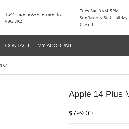
Tues-Sat: 9AM-5PM
4641 Lazelle Ave Terrace, BC
Sun/Mon & Stat Holidays
V8G 3K2
Closed
CONTACT
MY ACCOUNT
28GB
Apple 14 Plus 
$
799.00