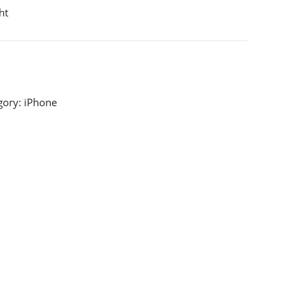
ht
gory:
iPhone