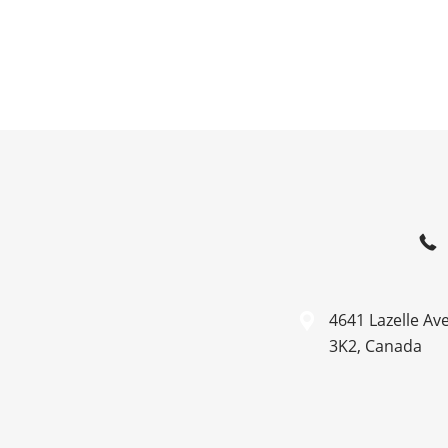
4641 Lazelle Av
3K2, Canada