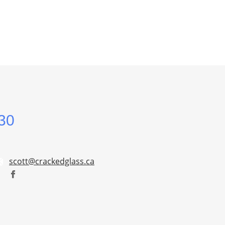
30
scott@crackedglass.ca