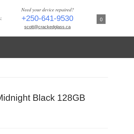
Need your device repaired?
+250-641-9530
:
0
scott@crackedglass.ca
Midnight Black 128GB