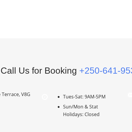
Call Us for Booking
+250-641-95
e Terrace, V8G
Tues-Sat: 9AM-5PM
Sun/Mon & Stat
Holidays: Closed