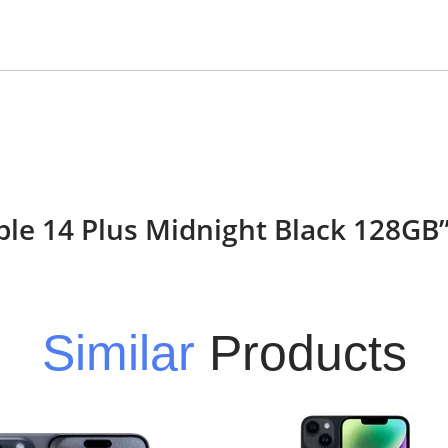
pple 14 Plus Midnight Black 128GB
Similar
Products