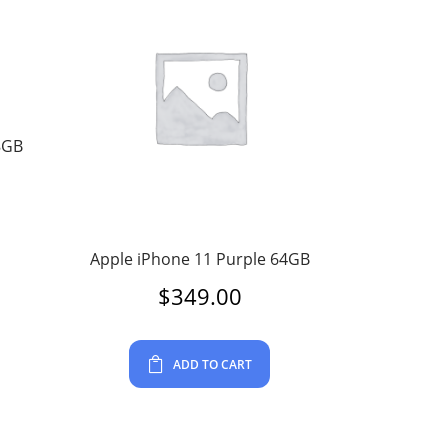
8GB
Apple iPhone 11 Purple 64GB
$
349.00
ADD TO CART