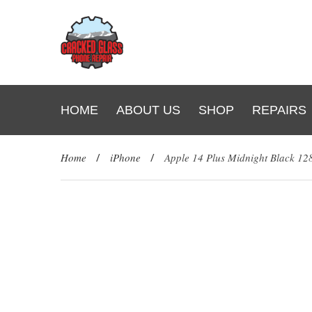
HOME
ABOUT US
SHOP
REPAIRS
Home
/
iPhone
/
Apple 14 Plus Midnight Black 1