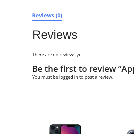
Reviews (0)
Reviews
There are no reviews yet.
Be the first to review “A
You must be
logged in
to post a review.