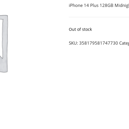
iPhone 14 Plus 128GB Midnig
Out of stock
SKU:
358179581747730
Cate