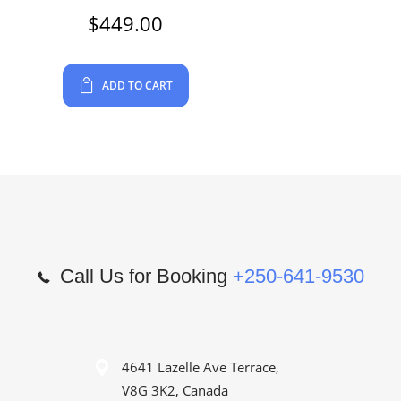
$
449.00
ADD TO CART
Call Us for Booking
+250-641-9530
4641 Lazelle Ave Terrace,
V8G 3K2, Canada