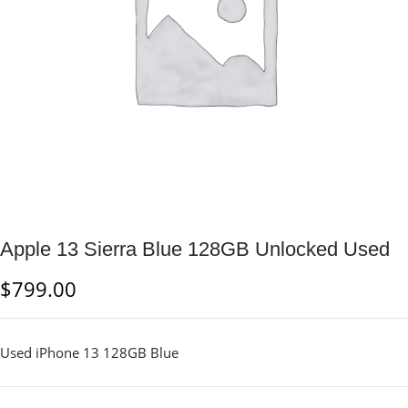
Apple 13 Sierra Blue 128GB Unlocked Used
$
799.00
Used iPhone 13 128GB Blue