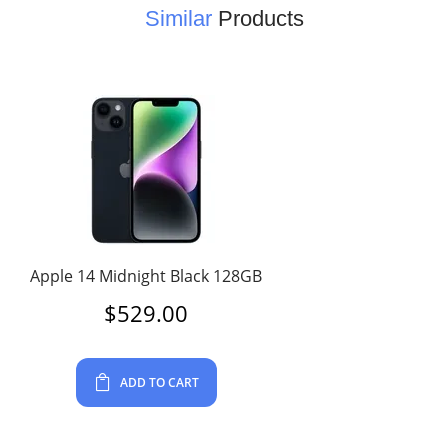
Similar
Products
Apple 14 Midnight Black 128GB
$
529.00
ADD TO CART