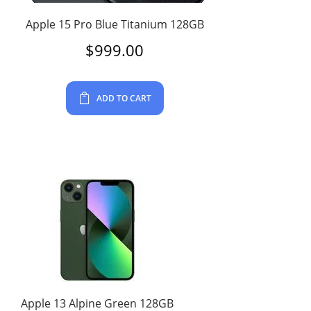
Apple 15 Pro Blue Titanium 128GB
$
999.00
ADD TO CART
Apple 13 Alpine Green 128GB