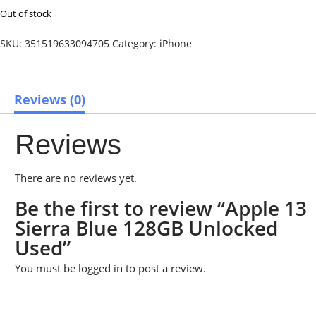
Out of stock
SKU:
351519633094705
Category:
iPhone
Reviews (0)
Reviews
There are no reviews yet.
Be the first to review “Apple 13
Sierra Blue 128GB Unlocked
Used”
You must be
logged in
to post a review.