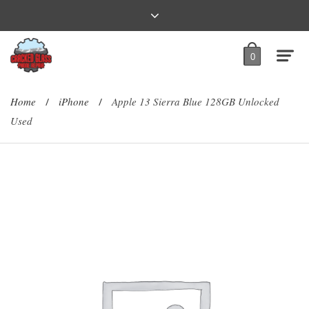
0
Home
iPhone
Apple 13 Sierra Blue 128GB Unlocked
/
/
Used