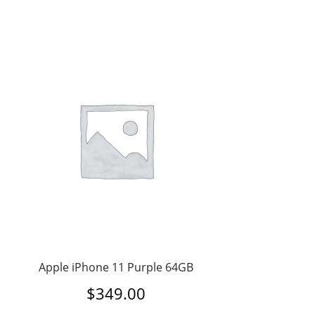
Apple iPhone 11 Purple 64GB
$
349.00