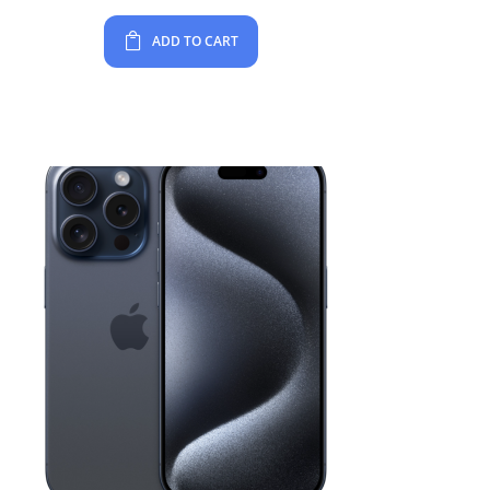
ADD TO CART