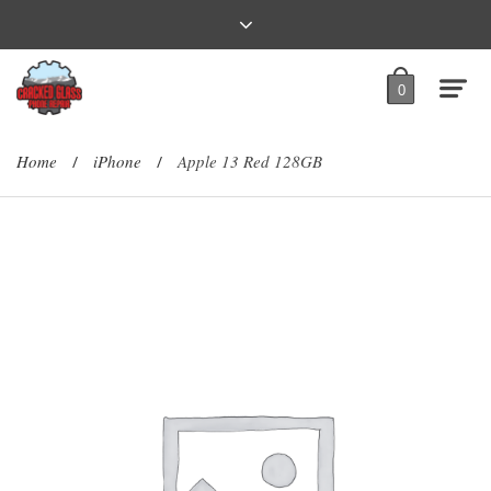
0
Home
iPhone
Apple 13 Red 128GB
/
/