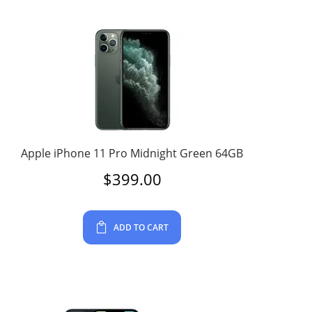
Apple iPhone 11 Pro Midnight Green 64GB
$
399.00
ADD TO CART