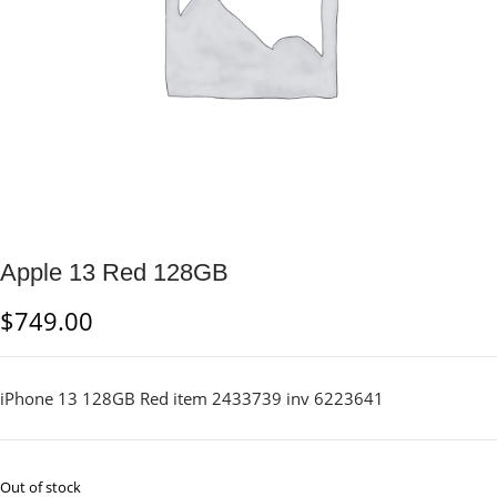
Apple 13 Red 128GB
$
749.00
iPhone 13 128GB Red item 2433739 inv 6223641
Out of stock