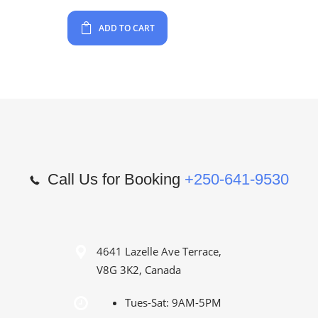
ADD TO CART
Call Us for Booking
+250-641-9530
4641 Lazelle Ave Terrace,
V8G 3K2, Canada
Tues-Sat: 9AM-5PM