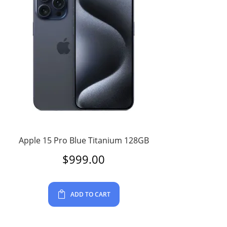
Apple 15 Pro Blue Titanium 128GB
$
999.00
ADD TO CART