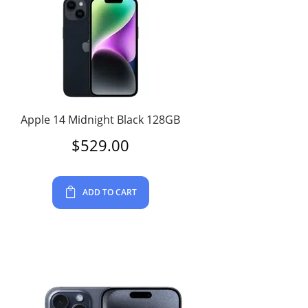
Apple 14 Midnight Black 128GB
$
529.00
ADD TO CART