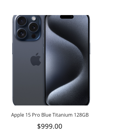
Apple 15 Pro Blue Titanium 128GB
$
999.00