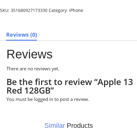
SKU:
351680927173330
Category:
iPhone
Reviews (0)
Reviews
There are no reviews yet.
Be the first to review “Apple 13
Red 128GB”
You must be
logged in
to post a review.
Similar
Products