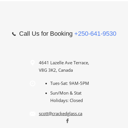
Call Us for Booking
+250-641-9530
4641 Lazelle Ave Terrace,
V8G 3K2, Canada
Tues-Sat: 9AM-5PM
Sun/Mon & Stat
Holidays: Closed
scott@crackedglass.ca