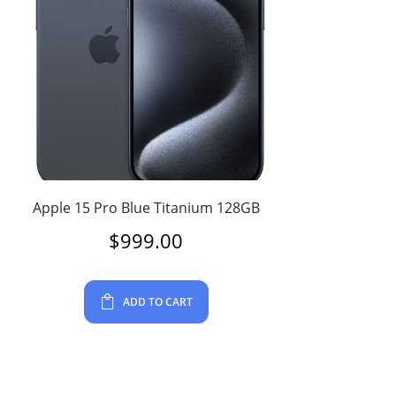
Apple 15 Pro Blue Titanium 128GB
$
999.00
ADD TO CART