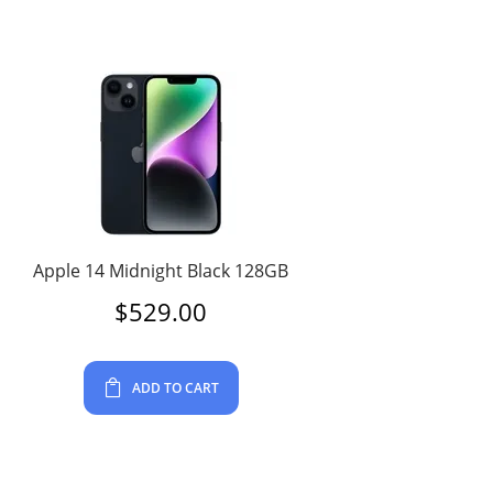
Apple 14 Midnight Black 128GB
$
529.00
ADD TO CART