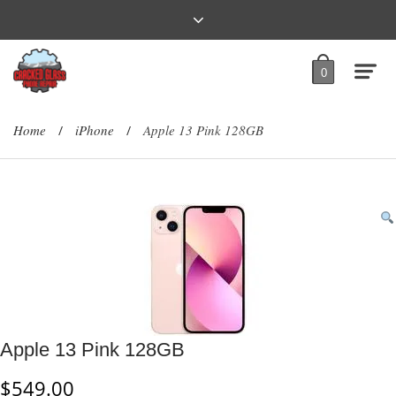
0
Home
iPhone
Apple 13 Pink 128GB
/
/
Apple 13 Pink 128GB
$
549.00