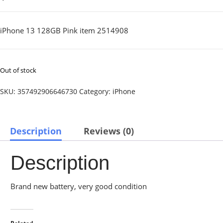
iPhone 13 128GB Pink item 2514908
Out of stock
SKU:
357492906646730
Category:
iPhone
Description
Reviews (0)
Description
Brand new battery, very good condition