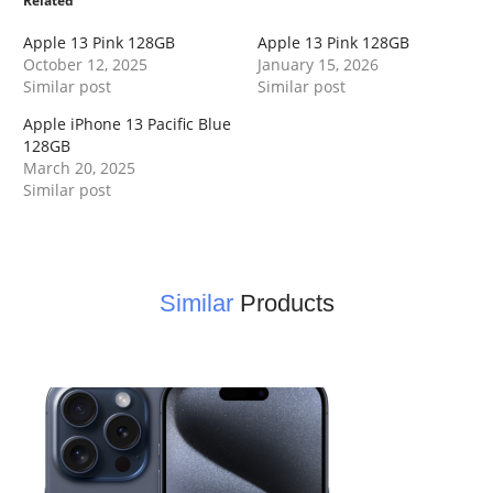
Related
Apple 13 Pink 128GB
Apple 13 Pink 128GB
October 12, 2025
January 15, 2026
Similar post
Similar post
Apple iPhone 13 Pacific Blue
128GB
March 20, 2025
Similar post
Similar
Products