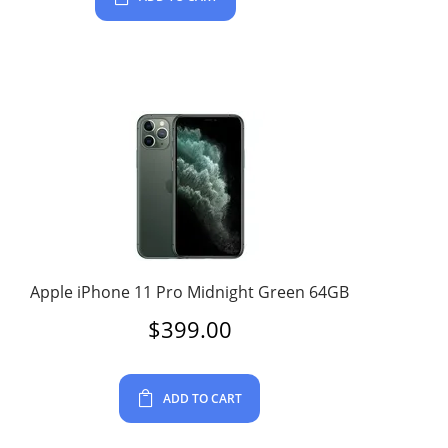
Apple iPhone 11 Pro Midnight Green 64GB
$
399.00
ADD TO CART