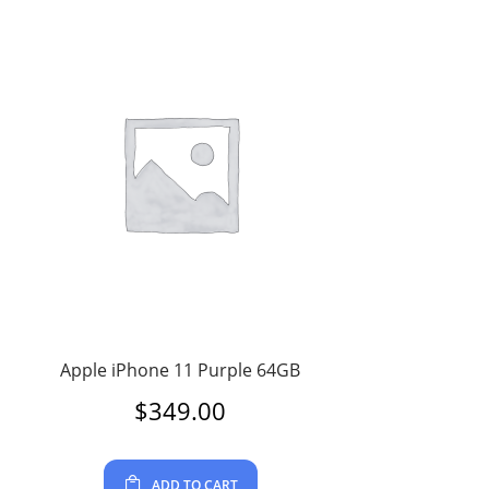
Apple iPhone 11 Purple 64GB
$
349.00
ADD TO CART