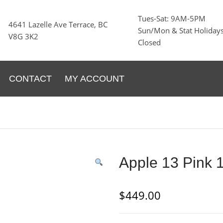
Tues-Sat: 9AM-5PM
4641 Lazelle Ave Terrace, BC
Sun/Mon & Stat Holidays
V8G 3K2
Closed
CONTACT
MY ACCOUNT
Apple 13 Pink
$
449.00