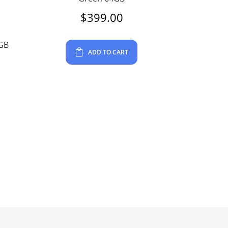
$
399.00
4GB
ADD TO CART