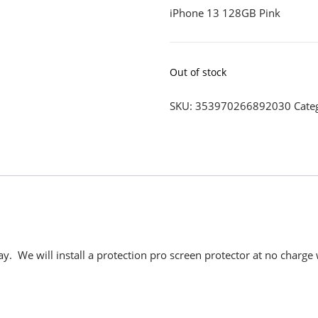
iPhone 13 128GB Pink
Out of stock
SKU:
353970266892030
Cate
. We will install a protection pro screen protector at no charge 