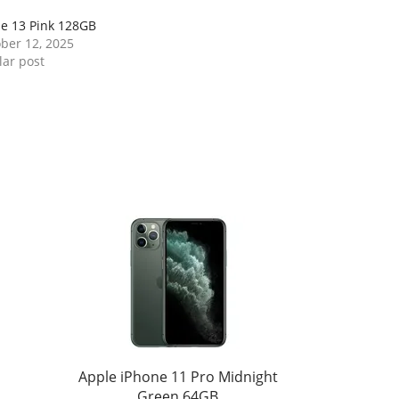
e 13 Pink 128GB
ber 12, 2025
lar post
Apple iPhone 11 Pro Midnight
Green 64GB