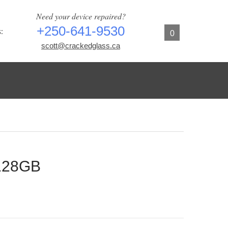
Need your device repaired?
+250-641-9530
:
0
scott@crackedglass.ca
 128GB