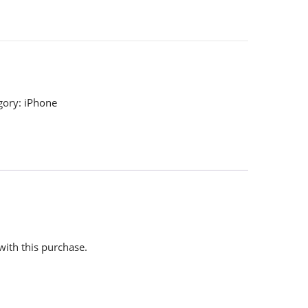
gory:
iPhone
with this purchase.