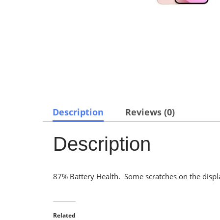
Description
Reviews (0)
Description
87% Battery Health. Some scratches on the display
Related