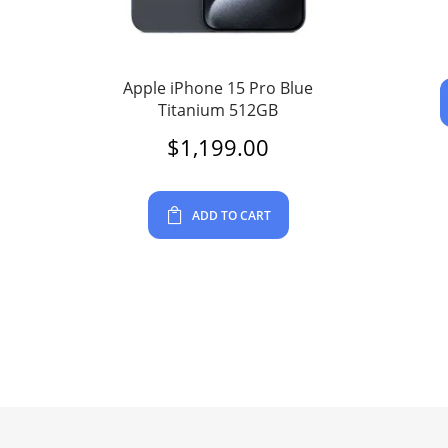
Apple iPhone 15 Pro Blue
Titanium 512GB
$
1,199.00
ADD TO CART