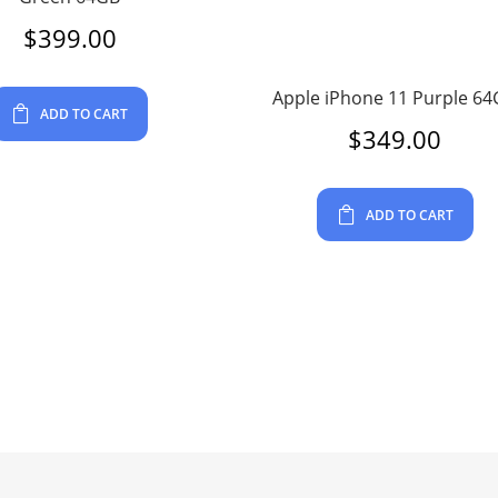
$
399.00
Apple iPhone 11 Purple 6
ADD TO CART
$
349.00
ADD TO CART