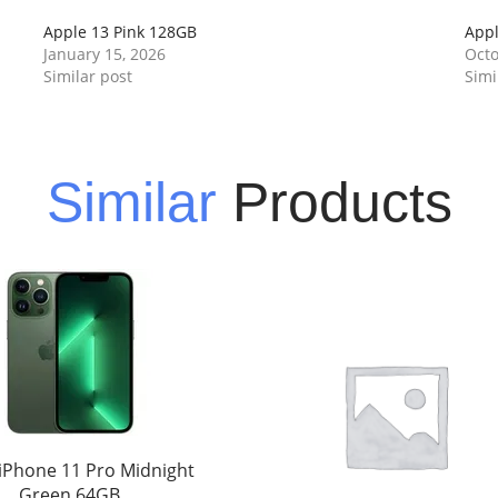
Apple 13 Pink 128GB
Appl
January 15, 2026
Octo
Similar post
Simi
Similar
Products
iPhone 11 Pro Midnight
Green 64GB