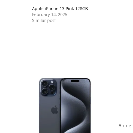
Apple iPhone 13 Pink 128GB
February 14, 2025
Similar post
Apple 