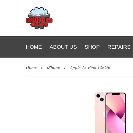
HOME
ABOUT US
SHOP
REPAIRS
Home
/
iPhone
/
Apple 13 Pink 128GB