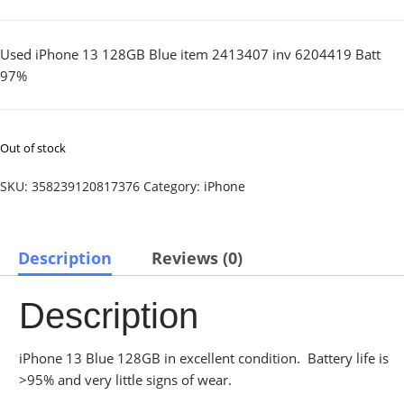
Used iPhone 13 128GB Blue item 2413407 inv 6204419 Batt
97%
Out of stock
SKU:
358239120817376
Category:
iPhone
Description
Reviews (0)
Description
iPhone 13 Blue 128GB in excellent condition. Battery life is
>95% and very little signs of wear.