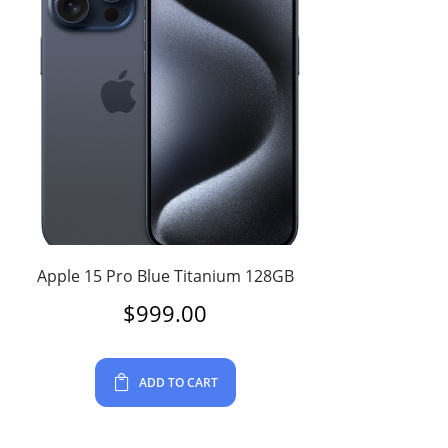
Apple 15 Pro Blue Titanium 128GB
$
999.00
ADD TO CART