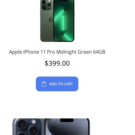
Apple iPhone 11 Pro Midnight Green 64GB
$
399.00
ADD TO CART