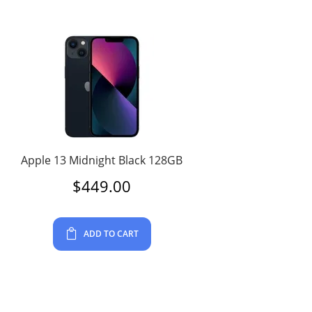
Apple 13 Midnight Black 128GB
$
449.00
ADD TO CART