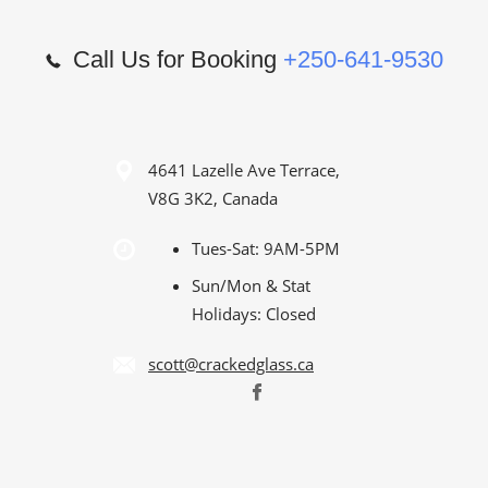
Call Us for Booking
+250-641-9530
4641 Lazelle Ave Terrace,
V8G 3K2, Canada
Tues-Sat: 9AM-5PM
Sun/Mon & Stat
Holidays: Closed
scott@crackedglass.ca