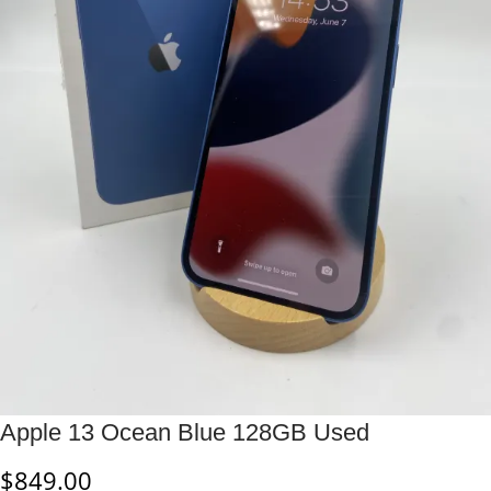
Apple 13 Ocean Blue 128GB Used
$
849.00