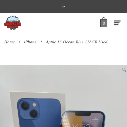
0
Home
iPhone
Apple 13 Ocean Blue 128GB Used
/
/