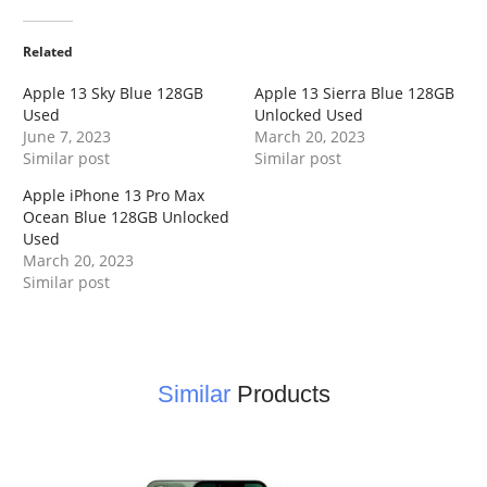
Related
Apple 13 Sky Blue 128GB
Apple 13 Sierra Blue 128GB
Used
Unlocked Used
June 7, 2023
March 20, 2023
Similar post
Similar post
Apple iPhone 13 Pro Max
Ocean Blue 128GB Unlocked
Used
March 20, 2023
Similar post
Similar
Products