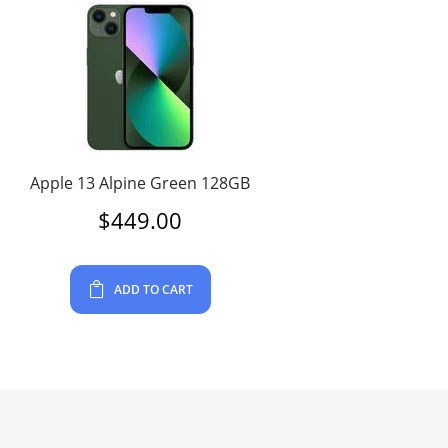
Apple 13 Alpine Green 128GB
$
449.00
ADD TO CART