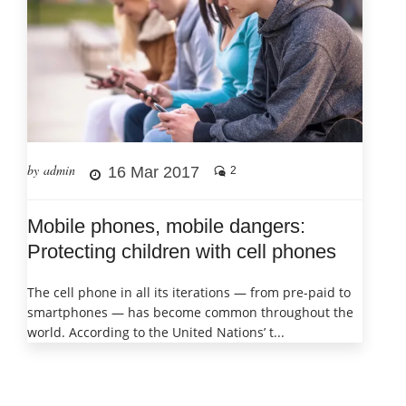
by admin
16 Mar 2017
2
Mobile phones, mobile dangers:
Protecting children with cell phones
The cell phone in all its iterations — from pre-paid to
smartphones — has become common throughout the
world. According to the United Nations’ t...