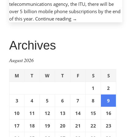
telecommunications agency, the ITU, there will be
over 5 billion mobile phone subscriptions by the end
“Mobile
of this year.
Continue reading
→
phones,
mobile
dangers:
Archives
Protecting
children
August 2026
with
cell
M
T
W
T
F
S
S
phones”
1
2
3
4
5
6
7
8
9
10
11
12
13
14
15
16
17
18
19
20
21
22
23