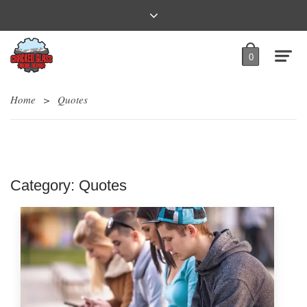
0
Home
>
Quotes
Category:
Quotes