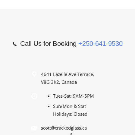
Call Us for Booking
+250-641-9530
4641 Lazelle Ave Terrace,
V8G 3K2, Canada
Tues-Sat: 9AM-5PM
Sun/Mon & Stat
Holidays: Closed
scott@crackedglass.ca