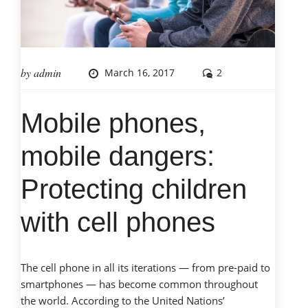
by
admin
March 16, 2017
2
Mobile phones,
mobile dangers:
Protecting children
with cell phones
The cell phone in all its iterations — from pre-paid to
smartphones — has become common throughout
the world. According to the United Nations’