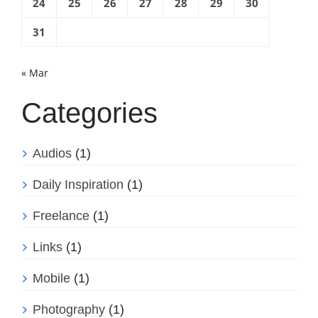
24
25
26
27
28
29
30
31
« Mar
Categories
Audios
(1)
Daily Inspiration
(1)
Freelance
(1)
Links
(1)
Mobile
(1)
Photography
(1)