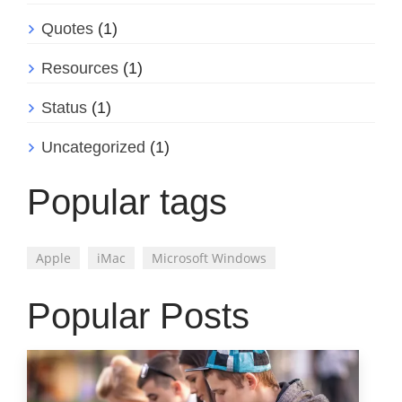
Quotes
(1)
Resources
(1)
Status
(1)
Uncategorized
(1)
Popular tags
Apple
iMac
Microsoft Windows
Popular Posts