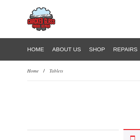
HOME
ABOUT US
SHOP
REPAIRS
Home
/
Tablets