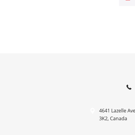
4641 Lazelle Av
3K2, Canada