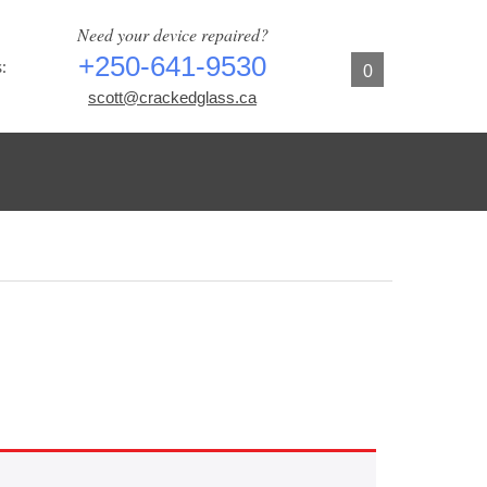
Need your device repaired?
+250-641-9530
:
0
scott@crackedglass.ca