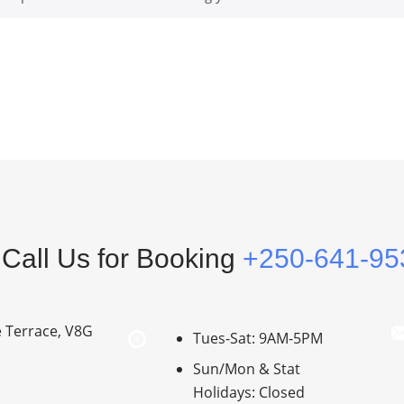
Call Us for Booking
+250-641-95
e Terrace, V8G
Tues-Sat: 9AM-5PM
Sun/Mon & Stat
Holidays: Closed