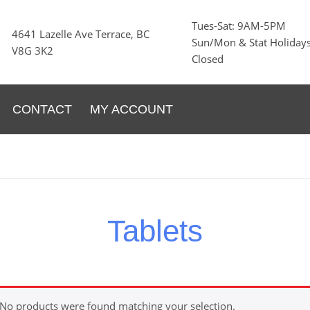
Tues-Sat: 9AM-5PM
4641 Lazelle Ave Terrace, BC
Sun/Mon & Stat Holidays
V8G 3K2
Closed
CONTACT
MY ACCOUNT
Tablets
No products were found matching your selection.