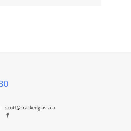
30
scott@crackedglass.ca