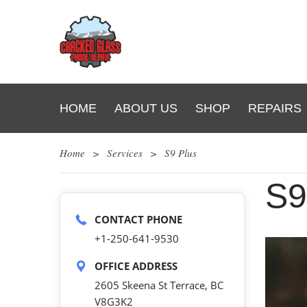
HOME
ABOUT US
SHOP
REPAIRS
Home
>
Services
>
S9 Plus
S
CONTACT PHONE
+1-250-641-9530
OFFICE ADDRESS
2605 Skeena St Terrace, BC
V8G3K2