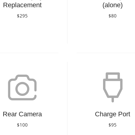
Replacement
(alone)
$295
$80
Book Now
Book Now
Rear Camera
Charge Port
$100
$95