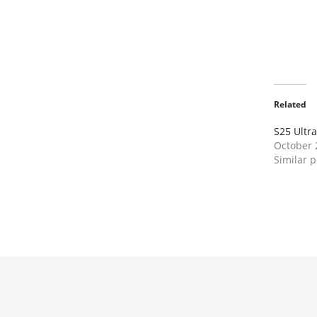
Related
S25 Ultra
October 
Similar p