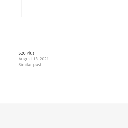
Book Now
S20 Plus
August 13, 2021
Similar post