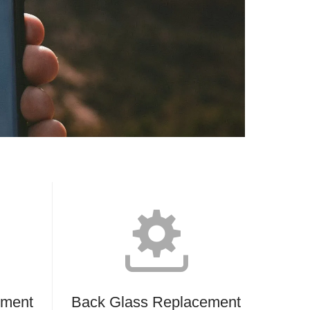
ement
Back Glass Replacement