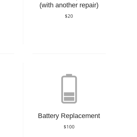
(with another repair)
$20
Book Now
Battery Replacement
$100