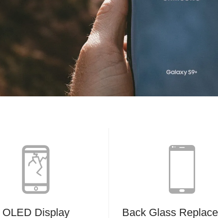
OLED Display
Back Glass Replac