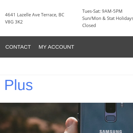
Tues-Sat: 9AM-5PM
4641 Lazelle Ave Terrace, BC
Sun/Mon & Stat Holidays
V8G 3K2
Closed
CONTACT
MY ACCOUNT
9
Plus