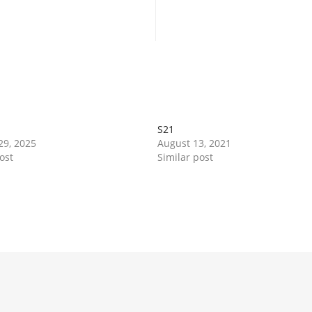
Book Now
Book Now
S21
29, 2025
August 13, 2021
ost
Similar post