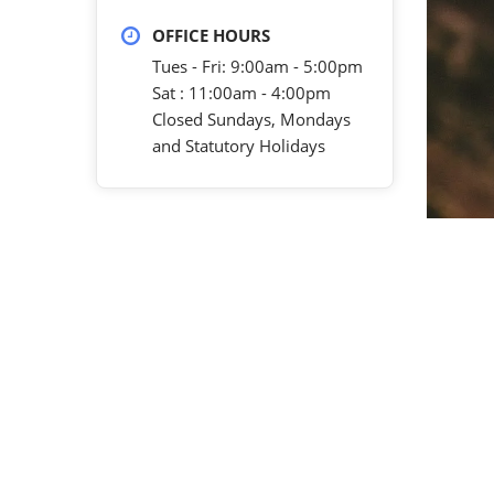
OFFICE HOURS
Tues - Fri: 9:00am - 5:00pm
Sat : 11:00am - 4:00pm
Closed Sundays, Mondays
and Statutory Holidays