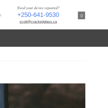
Need your device repaired?
+250-641-9530
:
0
scott@crackedglass.ca